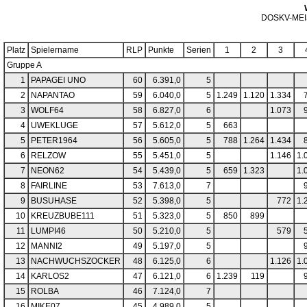
DOSKV-ME
Platz
Spielername
RLP
Punkte
Serien
1
2
3
Gruppe A
1
PAPAGEI UNO
60
6.391,0
5
2
NAPANTAO
59
6.040,0
5
1.249
1.120
1.334
3
WOLF64
58
6.827,0
6
1.073
4
UWEKLUGE
57
5.612,0
5
663
5
PETER1964
56
5.605,0
5
788
1.264
1.434
6
RELZOW
55
5.451,0
5
1.146
1.
7
NEON62
54
5.439,0
5
659
1.323
1.
8
FAIRLINE
53
7.613,0
7
9
BUSUHASE
52
5.398,0
5
772
1.
10
KREUZBUBE111
51
5.323,0
5
850
899
11
LUMPI46
50
5.210,0
5
579
12
MANNI2
49
5.197,0
5
13
NACHWUCHSZOCKER
48
6.125,0
6
1.126
1.
14
KARLOS2
47
6.121,0
6
1.239
119
15
ROLBA
46
7.124,0
7
16
MIKE07
45
4.989,0
5