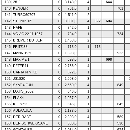
139
2811
0
3.148,0
4
644
140
KENGER
0
761,0
1
761
141
TURBO60707
0
1.511,0
2
142
STEINI2105
0
3.001,0
4
892
604
143
HAFE
0
742,0
1
144
VG-AC 22.11.1957
0
734,0
1
734
145
BREMER BUTJER
0
1.453,0
2
146
FRITZ 38
0
713,0
1
713
147
MANNI1950
0
1.398,0
2
923
148
MAXIME 1
0
698,0
1
698
149
PETER11
0
2.756,0
4
150
CAPTAIN MIKE
0
672,0
1
151
JS1820
0
1.998,0
3
152
SKAT 4 FUN
0
2.650,0
4
849
153
LOUIS_2002
0
646,0
1
154
FLAK4
0
1.937,0
3
155
KLENI53
0
645,0
1
645
156
AULAAULA
0
1.183,0
2
157
DER RABE
0
2.303,0
4
589
158
DER SCHWEIGSAME
0
530,0
1
530
159
GONZALES
0
1.034,0
2
674