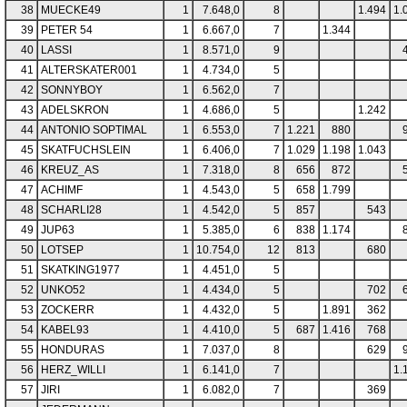
38
MUECKE49
1
7.648,0
8
1.494
1.
39
PETER 54
1
6.667,0
7
1.344
40
LASSI
1
8.571,0
9
41
ALTERSKATER001
1
4.734,0
5
42
SONNYBOY
1
6.562,0
7
43
ADELSKRON
1
4.686,0
5
1.242
44
ANTONIO SOPTIMAL
1
6.553,0
7
1.221
880
45
SKATFUCHSLEIN
1
6.406,0
7
1.029
1.198
1.043
46
KREUZ_AS
1
7.318,0
8
656
872
47
ACHIMF
1
4.543,0
5
658
1.799
48
SCHARLI28
1
4.542,0
5
857
543
49
JUP63
1
5.385,0
6
838
1.174
50
LOTSEP
1
10.754,0
12
813
680
51
SKATKING1977
1
4.451,0
5
52
UNKO52
1
4.434,0
5
702
53
ZOCKERR
1
4.432,0
5
1.891
362
54
KABEL93
1
4.410,0
5
687
1.416
768
55
HONDURAS
1
7.037,0
8
629
56
HERZ_WILLI
1
6.141,0
7
1.
57
JIRI
1
6.082,0
7
369