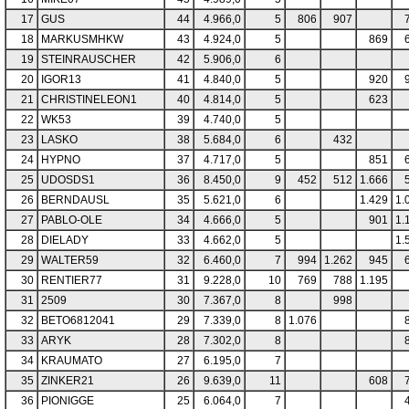
17
GUS
44
4.966,0
5
806
907
18
MARKUSMHKW
43
4.924,0
5
869
19
STEINRAUSCHER
42
5.906,0
6
20
IGOR13
41
4.840,0
5
920
21
CHRISTINELEON1
40
4.814,0
5
623
22
WK53
39
4.740,0
5
23
LASKO
38
5.684,0
6
432
24
HYPNO
37
4.717,0
5
851
25
UDOSDS1
36
8.450,0
9
452
512
1.666
26
BERNDAUSL
35
5.621,0
6
1.429
1.
27
PABLO-OLE
34
4.666,0
5
901
1.
28
DIELADY
33
4.662,0
5
1.
29
WALTER59
32
6.460,0
7
994
1.262
945
30
RENTIER77
31
9.228,0
10
769
788
1.195
31
2509
30
7.367,0
8
998
32
BETO6812041
29
7.339,0
8
1.076
33
ARYK
28
7.302,0
8
34
KRAUMATO
27
6.195,0
7
35
ZINKER21
26
9.639,0
11
608
36
PIONIGGE
25
6.064,0
7