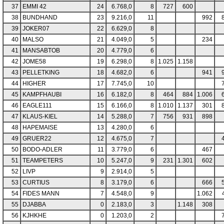
37
EMMI 42
24
6.768,0
8
727
600
38
BUNDHAND
23
9.216,0
11
992
39
JOKER07
22
6.629,0
8
40
MALSO
21
4.049,0
5
234
41
MANSABTOB
20
4.779,0
6
42
JOME58
19
6.298,0
8
1.025
1.158
43
PELLETKING
18
4.682,0
6
941
44
HIGHER
17
7.745,0
10
45
KAMPFHAUBI
16
6.182,0
8
464
884
1.006
46
EAGLE111
15
6.166,0
8
1.010
1.137
301
47
KLAUS-KIEL
14
5.288,0
7
756
931
898
48
HAPEMAISE
13
4.280,0
6
49
GRUER22
12
4.675,0
7
50
BODO-ADLER
11
3.779,0
6
467
51
TEAMPETERS
10
5.247,0
9
231
1.301
602
52
LIVP
9
2.914,0
5
53
CURTIUS
8
3.179,0
6
666
54
FIDES MANN
7
4.548,0
9
1.062
55
DJABBA
0
2.183,0
3
1.148
308
56
KJHKHE
0
1.203,0
2