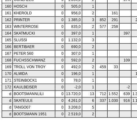
160
HOSCH
0
505,0
1
161
KHEROLD
0
956,0
2
161
162
PRINTER
0
1.385,0
3
852
291
163
WINTERROSE
0
835,0
2
577
258
164
SKATMUCKI
0
397,0
1
397
165
SLUSSI
0
1.132,0
3
166
BERTIBAER
0
690,0
2
167
PETER 560
0
307,0
1
168
FUCHSSCHWANZ
0
592,0
2
109
169
TROLL VON TROY
0
492,0
2
459
33
170
ALMIDA
0
196,0
1
171
STEINBOCK1
0
78,0
1
172
KAULBEISER
0
-2,0
1
-2
d
BOOTSMANNLILI
0
13.720,0
13
712
1.552
639
1.
d
SKATEULE
0
4.261,0
6
337
1.030
916
1.
d
TANGO07
0
3.208,0
5
d
BOOTSMANN 1951
0
2.519,0
2