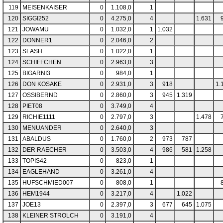
119
MEISENKAISER
0
1.108,0
1
120
SIGGI252
0
4.275,0
4
1.631
121
JOWAMU
0
1.032,0
1
1.032
122
DONNER1
0
2.046,0
2
123
SLASH
0
1.022,0
1
124
SCHIFFCHEN
0
2.963,0
3
125
BIGARNI3
0
984,0
1
126
DON KOSAKE
0
2.931,0
3
918
1.
127
OSSIBERND
0
2.860,0
3
945
1.319
128
PIET08
0
3.749,0
4
129
RICHIE1111
0
2.797,0
3
1.478
130
MENUANDER
0
2.640,0
3
131
ABALDUS
0
1.760,0
2
973
787
132
DER RAECHER
0
3.503,0
4
986
581
1.258
133
TOPIS42
0
823,0
1
134
EAGLEHAND
0
3.261,0
4
135
HUFSCHMIED007
0
808,0
1
136
HEM1944
0
3.217,0
4
1.022
137
JOE13
0
2.397,0
3
677
645
1.075
138
KLEINER STROLCH
0
3.191,0
4