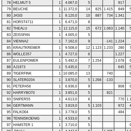
78
HELMUT 5
1
4.067,0
5
917
79
BEUCHE
1
11.372,0
14
825
1.415
849
80
JASI3
1
8.120,0
10
887
734
1.341
81
HORST4711
1
6.471,0
8
82
THEALU
1
12.115,0
15
672
1.063
1.140
83
ZEISSFAN
1
4.005,0
5
84
VIENNA2
1
7.162,0
9
-141
1.224
85
KRAUTKREMER
1
9.508,0
12
1.123
1.233
280
86
WOLLE357
1
4.727,0
6
1.227
87
EULENPOWER
1
5.492,0
7
1.254
1.078
88
AJ1973
1
5.435,0
7
645
89
TIGERFINK
1
10.085,0
13
740
90
SLATER0204
1
3.870,0
5
1.268
-133
91
PETER456
1
6.936,0
9
808
92
HARRYBO70
1
3.851,0
5
821
93
SNIPER55
1
4.613,0
6
770
1.
94
GERTMANN
1
3.819,0
5
1.103
972
95
FALKO04
1
3.778,0
5
484
96
TENNISKOENIG
1
4.533,0
6
97
HAMSTER 1
1
3.710,0
5