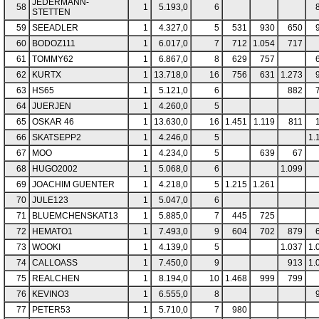
JEDERMANN-
58
1
5.193,0
6
STETTEN
59
SEEADLER
1
4.327,0
5
531
930
650
60
BODOZ111
1
6.017,0
7
712
1.054
717
61
TOMMY62
1
6.867,0
8
629
757
62
KURTX
1
13.718,0
16
756
631
1.273
63
HS65
1
5.121,0
6
882
64
JUERJEN
1
4.260,0
5
65
OSKAR 46
1
13.630,0
16
1.451
1.119
811
66
SKATSEPP2
1
4.246,0
5
1.
67
MOO
1
4.234,0
5
639
67
68
HUGO2002
1
5.068,0
6
1.099
69
JOACHIM GUENTER
1
4.218,0
5
1.215
1.261
70
JULE123
1
5.047,0
6
71
BLUEMCHENSKAT13
1
5.885,0
7
445
725
72
HEMATO1
1
7.493,0
9
604
702
879
73
WOOKI
1
4.139,0
5
1.037
1.
74
CALLOASS
1
7.450,0
9
913
1.
75
REALCHEN
1
8.194,0
10
1.468
999
799
76
KEVINO3
1
6.555,0
8
77
PETER53
1
5.710,0
7
980