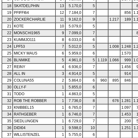
18
SKATDELPHIN
13
5.170,0
5
19
PFIFFI64
12
7.184,0
7
856
1.
20
ZOCKERCHARLIE
11
9.162,0
9
1.217
189
1.
21
KOTE
10
5.079,0
5
22
MONSCHI1965
9
7.099,0
7
23
KUMMJO111
8
6.033,0
6
24
LPF53
7
5.012,0
5
1.008
1.248
1.
25
MICKY MAUS
6
5.959,0
6
1.570
26
BLNMIKE
5
4.961,0
5
1.119
1.066
999
1.
27
REINY
4
6.936,0
7
1.456
28
ALL IN
3
4.914,0
5
914
29
COLUNA55
2
5.864,0
6
960
895
846
30
OLLY-F
1
5.855,0
6
31
TODO
1
4.863,0
5
32
ROB THE ROBBER
1
7.736,0
8
676
1.281
1.
33
KNIBBEL15
1
6.765,0
7
1.097
34
RATHGEBER
1
6.746,0
7
1.453
35
SIEDLUNGEN
1
6.729,0
7
200
36
DIDI04
1
9.598,0
10
1.251
1.
37
WILLISTENZEL
1
5.755,0
6