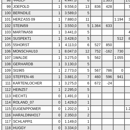
98
-PAULI-
1
4.447,0
6
1.305
1.
99
JOEPOLD
1
9.556,0
13
836
428
100
BERNDILE
1
3.589,0
5
101
HERZ ASS 09
1
7.880,0
11
1.194
102
STEINI59
1
3.550,0
5
1.364
633
103
MARTINA58
1
3.441,0
5
104
SUSPEKT1
1
3.428,0
5
512
105
55HORST
1
4.113,0
6
527
850
106
MONSCHAU10
1
8.047,0
12
752
-162
730
107
1WALDE
1
3.275,0
5
562
1.055
108
GERHARDB
1
3.130,0
5
109
SI1965
1
2.773,0
5
567
786
0
110
STEFFEN-46
1
3.881,0
7
460
596
941
111
KARTENLOCHER
1
3.275,0
6
672
-24
112
HEINZ57
1
2.295,0
5
113
HECHT1
0
1.491,0
1
114
ROLAND_07
0
1.429,0
1
115
EUGENPPOWER
0
1.202,0
1
1.
116
HARALDINHO17
0
2.350,0
2
117
SCHLAPPI1
0
1.149,0
1
118
HUGGY
0
3.334,0
3