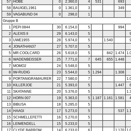
57
HOBE
0
2.360,0
4
531
693
58
BAUIGEL1961
0
1.361,0
3
349
59
VAGABUND 04
0
298,0
1
Gruppe B
1
PEPI 0844
30
6.154,0
5
994
2
ALEXIS II
29
6.143,0
5
3
UWE1955
28
5.974,0
5
1.540
4
JONATHAN37
27
5.707,0
5
5
MR.COOLCARD
26
5.618,0
5
842
1.474
1.
6
WADENBEISSER
25
7.771,0
7
645
655
1.448
7
MOMO2
24
5.548,0
5
8
IW-RUDIG
23
5.544,0
5
1.294
1.308
9
PORTANIGRAMAURER
22
7.580,0
7
1.
10
KILLERJOE
21
5.393,0
5
1.447
11
SKATANNE
20
5.376,0
5
1.
12
HORN 007
19
5.363,0
5
1.187
1.161
1.581
13
BIBUSA
18
5.285,0
5
14
HAAGI
17
5.273,0
5
537
1.
15
SCHMELLEFETTI
16
5.270,0
5
16
LEIWENDELL
15
5.233,0
5
17
CLYDE BARROW
14
6.233,0
6
1.170
1.