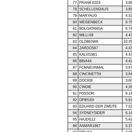
77
FRANK 0203
3.8
78
SCHELLENDAUS
3.8
79
MARYAUG
4.5
80
WEISENBECK
6.7
81
BOLGATANGA
6.7
82
WILLI 69
4.4
83
OLDBEN66
10.3
84
ZARDOS67
4.4
85
KALVI1961
4.4
86
BINA44
4.4
87
FCNNEUNMAL
3.6
88
CINCINETTIX
3.6
89
DOCKI9
3.6
90
CINDIE
4.2
91
FOSSOR
9.1
92
OPIRUDI
5.6
93
EDUARD DER ZWEITE
7.0
94
SYDNEYSIDER
6.1
95
HAJDI112
5.4
96
ANMAR1967
5.3