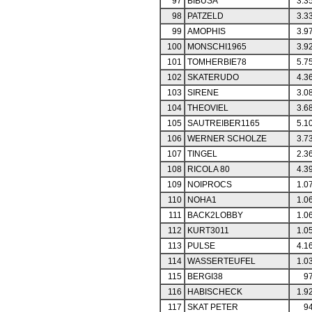
97
BIBUSA
3.3
98
PATZELD
3.3
99
AMOPHIS
3.9
100
MONSCHI1965
3.9
101
TOMHERBIE78
5.7
102
SKATERUDO
4.3
103
SIRENE
3.0
104
THEOVIEL
3.6
105
SAUTREIBER1165
5.1
106
WERNER SCHOLZE
3.7
107
TINGEL
2.3
108
RICOLA 80
4.3
109
NOIPROCS
1.0
110
NOHA1
1.0
111
BACK2LOBBY
1.0
112
KURT3011
1.0
113
PULSE
4.1
114
WASSERTEUFEL
1.0
115
BERGI38
97
116
HABISCHECK
1.9
117
SKAT PETER
94