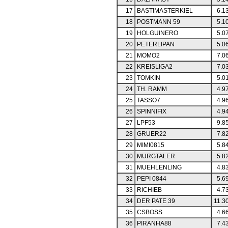
17
BASTIMASTERKIEL
6.1
18
POSTMANN 59
5.1
19
HOLGUINERO
5.0
20
PETERLIPAN
5.0
21
MOMO2
7.0
22
KREISLIGA2
7.0
23
TOMKIN
5.0
24
TH. RAMM
4.9
25
TASSO7
4.9
26
SPINNIFIX
4.9
27
LPF53
9.8
28
GRUER22
7.8
29
MIMI0815
5.8
30
MURGTALER
5.8
31
MUEHLENLING
4.8
32
PEPI 0844
5.6
33
RICHIEB
4.7
34
DER PATE 39
11.3
35
CSBOSS
4.6
36
PIRANHA88
7.4