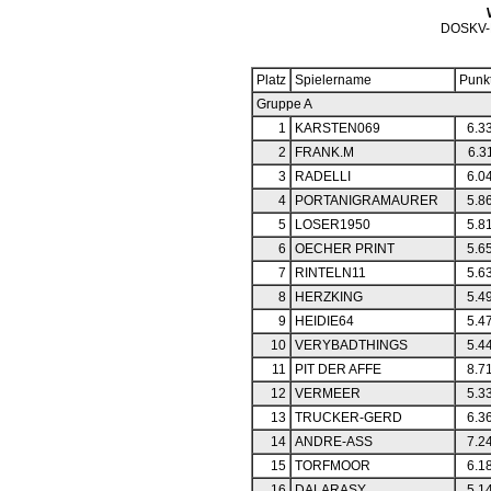
DOSKV-
Platz
Spielername
Punk
Gruppe A
1
KARSTEN069
6.3
2
FRANK.M
6.3
3
RADELLI
6.0
4
PORTANIGRAMAURER
5.8
5
LOSER1950
5.8
6
OECHER PRINT
5.6
7
RINTELN11
5.6
8
HERZKING
5.4
9
HEIDIE64
5.4
10
VERYBADTHINGS
5.4
11
PIT DER AFFE
8.7
12
VERMEER
5.3
13
TRUCKER-GERD
6.3
14
ANDRE-ASS
7.2
15
TORFMOOR
6.1
16
DALARASY
5.1