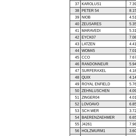
37
KAROLUS1
7.3
38
PETER 54
8.1
39
NIOB
4.5
40
ZEUSARES
5.3
41
MARAVEDI
5.3
42
EYCK07
7.0
43
LATZEN
4.4
44
WOM45
7.0
45
CCO
7.6
46
RANDONNEUR
5.9
47
SURFERAXEL
4.1
48
QUIX
4.1
49
ROYAL ENFIELD
5.7
50
ZEHNLUSCHEN
4.0
51
ZINGER04
4.0
52
LOVOAVO
6.8
53
SCH.WER
3.7
54
BAERENZAEHMER
6.6
55
J4261
7.9
56
HOLZWURM1
3.6