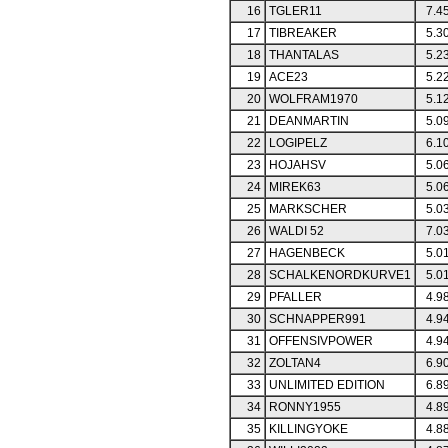
16
TGLER11
7.4
17
TIBREAKER
5.3
18
THANTALAS
5.2
19
ACE23
5.2
20
WOLFRAM1970
5.1
21
DEANMARTIN
5.0
22
LOGIPELZ
6.1
23
HOJAHSV
5.0
24
MIREK63
5.0
25
MARKSCHER
5.0
26
WALDI 52
7.0
27
HAGENBECK
5.0
28
SCHALKENORDKURVE1
5.0
29
PFALLER
4.9
30
SCHNAPPER991
4.9
31
OFFENSIVPOWER
4.9
32
ZOLTAN4
6.9
33
UNLIMITED EDITION
6.8
34
RONNY1955
4.8
35
KILLINGYOKE
4.8