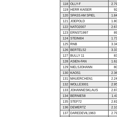
118
OLLY-F
2.7
119
HERR KAISER
92
120
SPASS AM SPIEL
1.8
121
JOEPOLD
1.8
122
NATO2007
2.6
123
ERNST1997
89
124
STEINI04
1.7
125
RNB
3.3
126
BERTEL52
3.3
127
BULLY 11
83
128
ASIEN-FAN
1.6
129
NIELSJOHANN
80
130
KAOS1
2.3
131
MAUERCHEN1
2.2
132
WOLLE3001
2.9
133
JOHANNESKLAUS
2.8
134
BERNIE58
1.4
135
STEF72
2.8
136
DEWERTZ
2.1
137
DAREDEVIL1963
2.7