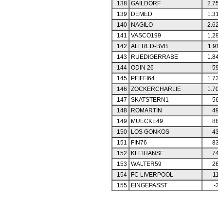
138
GAILDORF
2.7
139
DEMED
1.3
140
NAGILO
2.6
141
VASCO199
1.2
142
ALFRED-BVB
1.9
143
RUEDIGERRABE
1.8
144
ODIN 26
59
145
PFIFFI64
1.7
146
ZOCKERCHARLIE
1.7
147
SKATSTERN1
56
148
ROMARTIN
49
149
MUECKE49
88
150
LOS GONKOS
43
151
FIN76
83
152
KLEIHANSE
74
153
WALTER59
26
154
FC LIVERPOOL
1
155
EINGEPASST
-