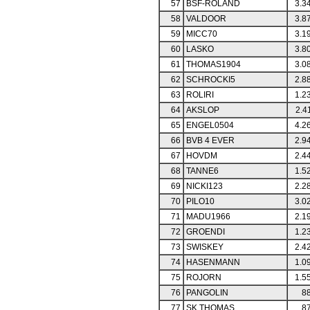
57
BSF-ROLAND
3.3
58
VALDOOR
3.8
59
MICC70
3.1
60
LASKO
3.8
61
THOMAS1904
3.0
62
SCHROCKI5
2.8
63
ROLIRI
1.2
64
AKSLOP
2.4
65
ENGEL0504
4.2
66
BVB 4 EVER
2.9
67
HOVDM
2.4
68
TANNE6
1.5
69
NICKI123
2.2
70
PILO10
3.0
71
MADU1966
2.1
72
GROENDI
1.2
73
SWISKEY
2.4
74
HASENMANN
1.0
75
ROJORN
1.5
76
PANGOLIN
88
77
SK THOMAS
87