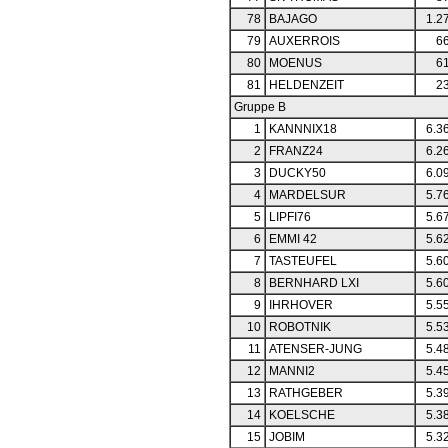
78
BAJAGO
1.2
79
AUXERROIS
66
80
MOENUS
61
81
HELDENZEIT
23
Gruppe B
1
KANNNIX18
6.3
2
FRANZ24
6.2
3
DUCKY50
6.0
4
MARDELSUR
5.7
5
LIPFI76
5.6
6
EMMI 42
5.6
7
TASTEUFEL
5.6
8
BERNHARD LXI
5.6
9
IHRHOVER
5.5
10
ROBOTNIK
5.5
11
ATENSER-JUNG
5.4
12
MANNI2
5.4
13
RATHGEBER
5.3
14
KOELSCHE
5.3
15
JOBIM
5.3