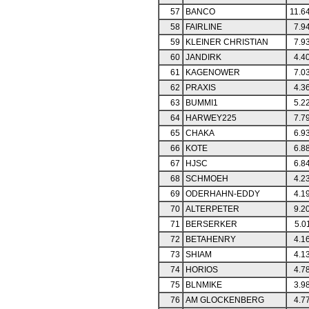
57
BANCO
11.6
58
FAIRLINE
7.9
59
KLEINER CHRISTIAN
7.9
60
JANDIRK
4.4
61
KAGENOWER
7.0
62
PRAXIS
4.3
63
BUMMI1
5.2
64
HARWEY225
7.7
65
CHAKA
6.9
66
KOTE
6.8
67
HJSC
6.8
68
SCHMOEH
4.2
69
ODERHAHN-EDDY
4.1
70
ALTERPETER
9.2
71
BERSERKER
5.0
72
BETAHENRY
4.1
73
SHIAM
4.1
74
HORIOS
4.7
75
BLNMIKE
3.9
76
AM GLOCKENBERG
4.7