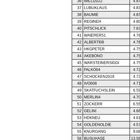
36
WILLI2022
4.8
37
LUBUKLAUS
4.8
38
BAUMIE
4.8
39
REGINEH
4.8
40
PITSCHLICK
7.6
41
WAIERER51
4.7
42
ALBERTI08
4.7
43
HKGPETER
4.7
44
AKEBONO
4.7
45
WARSTEINERSIGGI
4.7
46
FALKO04
4.7
47
SCHOCKEN2018
4.7
48
IVO008
4.7
49
SKATFUCHSLEIN
6.5
50
MERLIN4
4.7
51
ZOCKERR
6.5
52
GELINI
4.6
53
HDKNEU
4.6
54
GOLDENOLDIE
4.5
55
KNURGANG
9.0
56
BUSUHASE
13.5