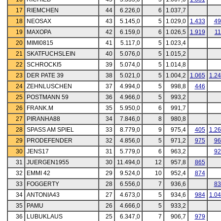
17
RIEMCHEN
44
6.226,0
6
1.037,7
18
NEOSAX
43
5.145,0
5
1.029,0
1.433
49
19
MAXOPA
42
6.159,0
6
1.026,5
1.919
11
20
MIMI0815
41
5.117,0
5
1.023,4
21
SKATFUCHSLEIN
40
5.076,0
5
1.015,2
22
SCHROCKI5
39
5.074,0
5
1.014,8
23
DER PATE 39
38
5.021,0
5
1.004,2
1.065
1.2
24
ZEHNLUSCHEN
37
4.994,0
5
998,8
446
25
POSTMANN 59
36
4.966,0
5
993,2
26
FRANK.M
35
5.950,0
6
991,7
27
PIRANHA88
34
7.846,0
8
980,8
28
SPASS AM SPIEL
33
8.779,0
9
975,4
405
1.2
29
PRODEFENDER
32
4.856,0
5
971,2
975
96
30
JENS17
31
5.779,0
6
963,2
92
31
JUERGEN1955
30
11.494,0
12
957,8
865
32
EMMI 42
29
9.524,0
10
952,4
874
33
FOGGERTY
28
6.556,0
7
936,6
83
34
ANTONIA43
27
4.673,0
5
934,6
984
1.0
35
PAMU
26
4.666,0
5
933,2
36
LUBUKLAUS
25
6.347,0
7
906,7
979