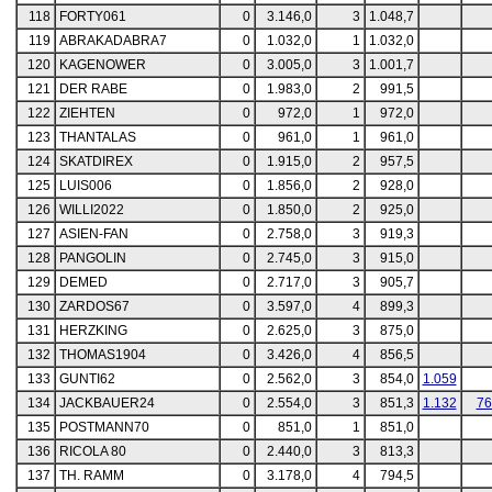
118
FORTY061
0
3.146,0
3
1.048,7
119
ABRAKADABRA7
0
1.032,0
1
1.032,0
120
KAGENOWER
0
3.005,0
3
1.001,7
121
DER RABE
0
1.983,0
2
991,5
122
ZIEHTEN
0
972,0
1
972,0
123
THANTALAS
0
961,0
1
961,0
124
SKATDIREX
0
1.915,0
2
957,5
125
LUIS006
0
1.856,0
2
928,0
126
WILLI2022
0
1.850,0
2
925,0
127
ASIEN-FAN
0
2.758,0
3
919,3
128
PANGOLIN
0
2.745,0
3
915,0
129
DEMED
0
2.717,0
3
905,7
130
ZARDOS67
0
3.597,0
4
899,3
131
HERZKING
0
2.625,0
3
875,0
132
THOMAS1904
0
3.426,0
4
856,5
133
GUNTI62
0
2.562,0
3
854,0
1.059
134
JACKBAUER24
0
2.554,0
3
851,3
1.132
76
135
POSTMANN70
0
851,0
1
851,0
136
RICOLA 80
0
2.440,0
3
813,3
137
TH. RAMM
0
3.178,0
4
794,5