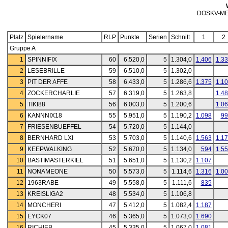
DOSKV-ME
Platz
Spielername
RLP
Punkte
Serien
Schnitt
1
2
Gruppe A
1
SPINNIFIX
60
6.520,0
5
1.304,0
1.406
1.3
2
LESEBRILLE
59
6.510,0
5
1.302,0
3
PIT DER AFFE
58
6.433,0
5
1.286,6
1.375
1.1
4
ZOCKERCHARLIE
57
6.319,0
5
1.263,8
1.4
5
TIKI88
56
6.003,0
5
1.200,6
1.0
6
KANNNIX18
55
5.951,0
5
1.190,2
1.098
99
7
FRIESENBUEFFEL
54
5.720,0
5
1.144,0
8
BERNHARD LXI
53
5.703,0
5
1.140,6
1.563
1.1
9
KEEPWALKING
52
5.670,0
5
1.134,0
594
1.5
10
BASTIMASTERKIEL
51
5.651,0
5
1.130,2
1.107
11
NONAMEONE
50
5.573,0
5
1.114,6
1.316
1.0
12
1963RABE
49
5.558,0
5
1.111,6
835
13
KREISLIGA2
48
5.534,0
5
1.106,8
14
MONCHERI
47
5.412,0
5
1.082,4
1.187
15
EYCK07
46
5.365,0
5
1.073,0
1.690
16
RICHIEB
45
5.335,0
5
1.067,0
1.081