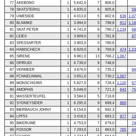
77
AKEBONO
1
5.642,0
7
806,0
78
SKATSTERN1
1
4.835,0
6
805,8
59
79
UWE56DE
1
4.013,0
5
802,6
636
1.0
80
BLNMIKE
1
3.994,0
5
798,8
912
1.1
81
SKAT PETER
1
4.741,0
6
790,2
1.134
68
82
LEIES
1
3.909,0
5
781,8
87
83
SPESSARTER
1
3.903,0
5
780,6
84
HABISCHECK
1
6.929,0
9
769,9
474
1.2
85
SIRENE
1
9.961,0
13
766,2
1.067
86
OPIRUDI
1
6.739,0
9
748,8
87
VERMEER
1
3.676,0
5
735,2
84
88
FCNNEUNMAL
1
3.651,0
5
730,2
1.067
89
MONSCHI1965
1
5.827,0
8
728,4
1.120
67
90
AMOPHIS
1
5.049,0
7
721,3
642
75
91
WASSERTEUFEL
1
3.584,0
5
716,8
92
SYDNEYSIDER
1
6.295,0
9
699,4
860
93
BIERBAUCH JOHNY
1
4.154,0
6
692,3
94
LPF53
1
3.416,0
5
683,2
977
13
95
BIKERUWE
1
4.753,0
7
679,0
74
96
FOSSOR
1
7.293,0
11
663,0
785
44