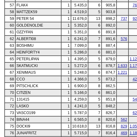
57
FLAK4
1
5.435,0
6
905,8
76
58
MATTZEK59
1
4.519,0
5
903,8
59
PETER 54
1
11.676,0
13
898,2
737
92
60
GOLDENOLDIE
1
5.352,0
6
892,0
61
OZZYFAN
1
5.351,0
6
891,8
62
ALBERTI08
1
6.241,0
7
891,6
576
63
BOSHIMU
1
7.099,0
8
887,4
64
HEINFORTY4
1
5.286,0
6
881,0
65
PETERLIPAN
1
4.395,0
5
879,0
1.1
66
SKATMUCKI
1
5.272,0
6
878,7
1.633
1.1
67
XENIMAUS
1
5.248,0
6
874,7
1.221
68
CCO
1
4.366,0
5
873,2
42
69
PITSCHLICK
1
6.900,0
8
862,5
70
CITIZEN
1
5.166,0
6
861,0
71
131415
1
4.259,0
5
851,8
54
72
LASKO
1
4.241,0
5
848,2
73
VASCO199
1
5.787,0
7
826,7
62
74
BINA44
1
6.565,0
8
820,6
562
75
DOCKI9
1
10.618,0
13
816,8
829
1.0
76
JUNAFRITZ
1
5.715,0
7
816,4
469
1.1