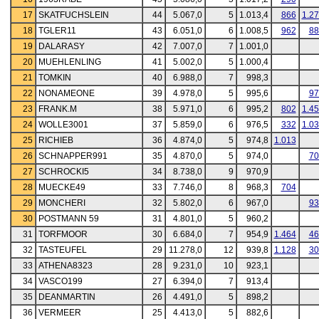
17
SKATFUCHSLEIN
44
5.067,0
5
1.013,4
866
1.2
18
TGLER11
43
6.051,0
6
1.008,5
962
88
19
DALARASY
42
7.007,0
7
1.001,0
20
MUEHLENLING
41
5.002,0
5
1.000,4
21
TOMKIN
40
6.988,0
7
998,3
22
NONAMEONE
39
4.978,0
5
995,6
97
23
FRANK.M
38
5.971,0
6
995,2
802
1.4
24
WOLLE3001
37
5.859,0
6
976,5
332
1.0
25
RICHIEB
36
4.874,0
5
974,8
1.013
26
SCHNAPPER991
35
4.870,0
5
974,0
70
27
SCHROCKI5
34
8.738,0
9
970,9
28
MUECKE49
33
7.746,0
8
968,3
704
29
MONCHERI
32
5.802,0
6
967,0
93
30
POSTMANN 59
31
4.801,0
5
960,2
31
TORFMOOR
30
6.684,0
7
954,9
1.464
46
32
TASTEUFEL
29
11.278,0
12
939,8
1.128
30
33
ATHENA8323
28
9.231,0
10
923,1
34
VASCO199
27
6.394,0
7
913,4
35
DEANMARTIN
26
4.491,0
5
898,2
36
VERMEER
25
4.413,0
5
882,6