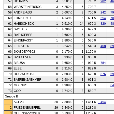
57
HOJAHSV
4
3.581,0
5
716,2
982
46
58
WARSTEINERSIGGI
3
4.252,0
6
708,7
59
ANDRE-ASS
2
5.607,0
8
700,9
242
79
60
ERNST1997
1
4.149,0
6
691,5
654
70
61
HABISCHECK
1
9.510,0
14
679,3
820
48
62
SWISKEY
1
4.706,0
7
672,3
63
RATHGEBER
1
3.602,0
6
600,3
64
EINGEPASST
1
2.880,0
5
576,0
65
FEINSTEIN
1
3.242,0
6
540,3
408
89
66
SKATDEPP302
0
1.170,0
1
1.170,0
67
BVB 4 EVER
0
936,0
1
936,0
68
BIBUSA
0
3.650,0
4
912,5
754
69
ELBE
0
3.316,0
4
829,0
70
DOGIWOKOKE
0
2.683,0
4
670,8
876
69
71
BAERENZAEHMER
0
1.984,0
3
661,3
72
MOENUS
0
1.909,0
3
636,3
64
73
CCO
0
1.742,0
3
580,7
Gruppe B
1
ACE23
30
7.308,0
5
1.461,6
1.454
2
FRIESENBUEFFEL
29
6.449,0
5
1.289,8
3
OFFENSIVPOWER
28
6.198,0
5
1.239,6