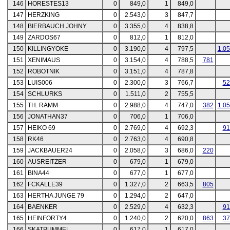
146
HORESTES13
0
849,0
1
849,0
147
HERZKING
0
2.543,0
3
847,7
148
BIERBAUCH JOHNY
0
3.355,0
4
838,8
149
ZARDOS67
0
812,0
1
812,0
150
KILLINGYOKE
0
3.190,0
4
797,5
1.0
151
XENIMAUS
0
3.154,0
4
788,5
781
152
ROBOTNIK
0
3.151,0
4
787,8
153
LUIS006
0
2.300,0
3
766,7
52
154
SCHLURKS
0
1.511,0
2
755,5
155
TH. RAMM
0
2.988,0
4
747,0
382
1.0
156
JONATHAN37
0
706,0
1
706,0
157
HEIKO 69
0
2.769,0
4
692,3
91
158
RK46
0
2.763,0
4
690,8
159
JACKBAUER24
0
2.058,0
3
686,0
220
160
AUSREITZER
0
679,0
1
679,0
161
BINA44
0
677,0
1
677,0
162
FCKALLE39
0
1.327,0
2
663,5
805
163
HERTHA JUNGE 79
0
1.294,0
2
647,0
164
BAENKER
0
2.529,0
4
632,3
91
165
HEINFORTY4
0
1.240,0
2
620,0
863
37
166
SKATPUMMEL
0
617,0
1
617,0