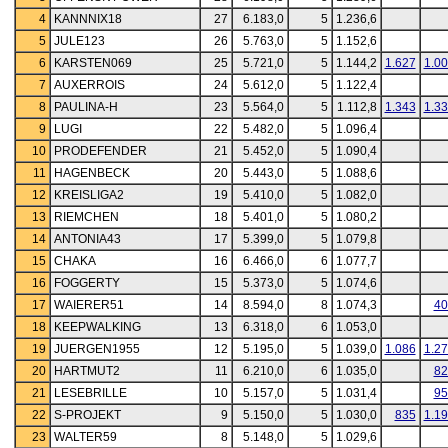
4
KANNNIX18
27
6.183,0
5
1.236,6
5
JULE123
26
5.763,0
5
1.152,6
6
KARSTEN069
25
5.721,0
5
1.144,2
1.627
1.0
7
AUXERROIS
24
5.612,0
5
1.122,4
8
PAULINA-H
23
5.564,0
5
1.112,8
1.343
1.3
9
LUGI
22
5.482,0
5
1.096,4
10
PRODEFENDER
21
5.452,0
5
1.090,4
11
HAGENBECK
20
5.443,0
5
1.088,6
12
KREISLIGA2
19
5.410,0
5
1.082,0
13
RIEMCHEN
18
5.401,0
5
1.080,2
14
ANTONIA43
17
5.399,0
5
1.079,8
15
CHAKA
16
6.466,0
6
1.077,7
16
FOGGERTY
15
5.373,0
5
1.074,6
17
WAIERER51
14
8.594,0
8
1.074,3
40
18
KEEPWALKING
13
6.318,0
6
1.053,0
19
JUERGEN1955
12
5.195,0
5
1.039,0
1.086
1.2
20
HARTMUT2
11
6.210,0
6
1.035,0
82
21
LESEBRILLE
10
5.157,0
5
1.031,4
95
22
S-PROJEKT
9
5.150,0
5
1.030,0
835
1.1
23
WALTER59
8
5.148,0
5
1.029,6