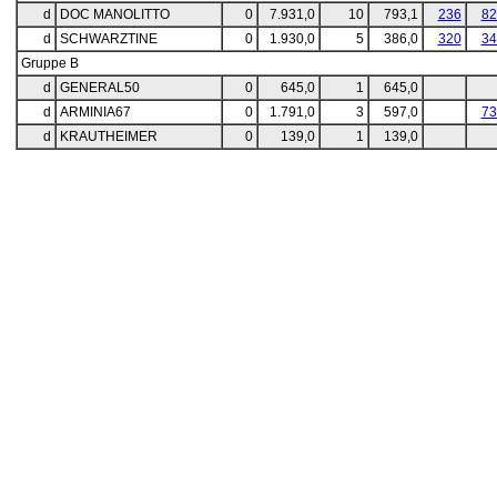
d
DOC MANOLITTO
0
7.931,0
10
793,1
236
82
d
SCHWARZTINE
0
1.930,0
5
386,0
320
34
Gruppe B
d
GENERAL50
0
645,0
1
645,0
d
ARMINIA67
0
1.791,0
3
597,0
73
d
KRAUTHEIMER
0
139,0
1
139,0