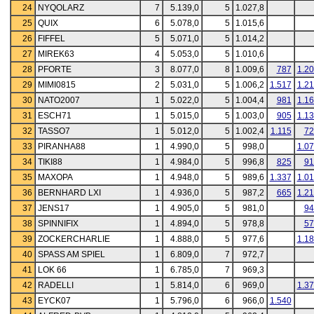
24
NYQOLARZ
7
5.139,0
5
1.027,8
25
QUIX
6
5.078,0
5
1.015,6
26
FIFFEL
5
5.071,0
5
1.014,2
27
MIREK63
4
5.053,0
5
1.010,6
28
PFORTE
3
8.077,0
8
1.009,6
787
1.2
29
MIMI0815
2
5.031,0
5
1.006,2
1.517
1.2
30
NATO2007
1
5.022,0
5
1.004,4
981
1.1
31
ESCH71
1
5.015,0
5
1.003,0
905
1.1
32
TASSO7
1
5.012,0
5
1.002,4
1.115
72
33
PIRANHA88
1
4.990,0
5
998,0
1.0
34
TIKI88
1
4.984,0
5
996,8
825
91
35
MAXOPA
1
4.948,0
5
989,6
1.337
1.0
36
BERNHARD LXI
1
4.936,0
5
987,2
665
1.2
37
JENS17
1
4.905,0
5
981,0
94
38
SPINNIFIX
1
4.894,0
5
978,8
57
39
ZOCKERCHARLIE
1
4.888,0
5
977,6
1.1
40
SPASS AM SPIEL
1
6.809,0
7
972,7
41
LOK 66
1
6.785,0
7
969,3
42
RADELLI
1
5.814,0
6
969,0
1.3
43
EYCK07
1
5.796,0
6
966,0
1.540