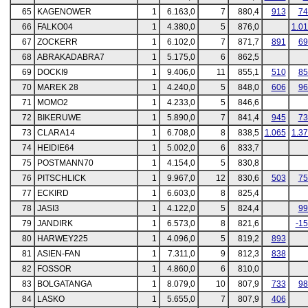
65
KAGENOWER
1
6.163,0
7
880,4
913
74
66
FALKO04
1
4.380,0
5
876,0
1.0
67
ZOCKERR
1
6.102,0
7
871,7
891
69
68
ABRAKADABRA7
1
5.175,0
6
862,5
69
DOCKI9
1
9.406,0
11
855,1
510
85
70
MAREK 28
1
4.240,0
5
848,0
606
96
71
MOMO2
1
4.233,0
5
846,6
72
BIKERUWE
1
5.890,0
7
841,4
945
73
73
CLARA14
1
6.708,0
8
838,5
1.065
1.3
74
HEIDIE64
1
5.002,0
6
833,7
75
POSTMANN70
1
4.154,0
5
830,8
76
PITSCHLICK
1
9.967,0
12
830,6
503
75
77
ECKIRD
1
6.603,0
8
825,4
78
JASI3
1
4.122,0
5
824,4
99
79
JANDIRK
1
6.573,0
8
821,6
-1
80
HARWEY225
1
4.096,0
5
819,2
893
81
ASIEN-FAN
1
7.311,0
9
812,3
838
82
FOSSOR
1
4.860,0
6
810,0
83
BOLGATANGA
1
8.079,0
10
807,9
733
98
84
LASKO
1
5.655,0
7
807,9
406