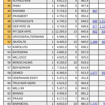
44
ALFRED-BVB
1
4.812,0
5
962,4
45
PAMU
1
4.789,0
5
957,8
46
RAFA969
1
5.719,0
6
953,2
987
47
FRANBERT
1
4.752,0
5
950,4
48
CAPITANO1979
1
4.745,0
5
949,0
896
1.5
49
DER PATE 39
1
4.743,0
5
948,6
677
1.1
50
PIT DER AFFE
1
12.293,0
13
945,6
902
93
51
GROSSERALTERMANN
1
6.586,0
7
940,9
52
SKATALTE
1
9.400,0
10
940,0
1.389
36
53
KAROLUS1
1
4.691,0
5
938,2
54
ENTENFAN
1
4.685,0
5
937,0
55
WILLI2022
1
4.625,0
5
925,0
56
MONSCHI1965
1
9.193,0
10
919,3
57
BERSERKER
1
7.319,0
8
914,9
58
DEMED
1
6.393,0
7
913,3
1.577
55
59
ODERHAHN-EDDY
1
5.471,0
6
911,8
60
TRUCKER-GERD
1
4.524,0
5
904,8
61
WILLI 69
1
5.427,0
6
904,5
62
MANNI2
1
4.456,0
5
891,2
63
PRAXIS
1
6.171,0
7
881,6
64
BARNIEXXL
1
8.810,0
10
881,0
1.232
5