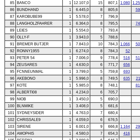
85
BANCO
1
12.107,0
15
807,1
1.080
1.2
86
BUNDHAND
1
6.445,0
8
805,6
59
87
KAROBUBE99
1
5.578,0
7
796,9
88
LANGHOLZFAHRER
1
6.364,0
8
795,5
74
89
LEIES
1
5.554,0
7
793,4
90
OLLY-F
1
3.943,0
5
788,6
91
BREMER BUTJER
1
7.843,0
10
784,3
1.066
50
92
RONNY1955
1
6.274,0
8
784,3
52
93
PETER 54
1
7.006,0
9
778,4
516
51
94
ZEUSARES
1
4.630,0
6
771,7
656
95
FCNNEUNMAL
1
3.799,0
5
759,8
693
96
AKEBONO
1
5.996,0
8
749,5
635
21
97
KOTE
1
5.985,0
8
748,1
81
98
ALBERTI08
1
4.234,0
6
705,7
99
NIOB
1
3.450,0
5
690,0
100
BLNMIKE
1
3.408,0
5
681,6
101
SYDNEYSIDER
1
4.763,0
7
680,4
102
CHRISSALE9
1
4.059,0
6
676,5
103
SIRENE
1
6.001,0
9
666,8
1.164
29
104
AMOPHIS
1
4.580,0
7
654,3
416