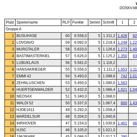
DOSKV-M
Platz
Spielername
RLP
Punkte
Serien
Schnitt
1
2
Gruppe A
1
BUSUHASE
60
6.556,0
5
1.311,2
1.426
92
2
LOVOAVO
59
6.092,0
5
1.218,4
1.249
1.2
3
MURGTALER
58
5.633,0
5
1.126,6
1.273
1.4
4
BASTIMASTERKIEL
57
5.626,0
5
1.125,2
1.350
93
5
LUBUKLAUS
56
5.581,0
5
1.116,2
6
HANSAKRIEGER
55
5.556,0
5
1.111,2
1.053
1.1
7
EMMI 42
54
5.493,0
5
1.098,6
742
1.0
8
ZEHNLUSCHEN
53
5.450,0
5
1.090,0
1.563
9
HUERTGENWALDER
52
5.432,0
5
1.086,4
1.021
1.0
10
NEOSAX
51
5.340,0
5
1.068,0
11
WALDI 52
50
5.337,0
5
1.067,4
800
1.4
12
HJOE1611
49
5.292,0
5
1.058,4
13
MARDELSUR
48
5.204,0
5
1.040,8
14
IHRHOVER
47
5.154,0
5
1.030,8
1.401
46
15
HJSC
46
5.105,0
5
1.021,0
16
1963RABE
45
5.086,0
5
1.017,2
290