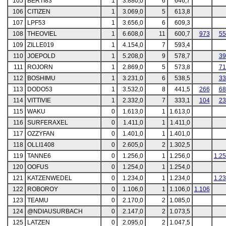
105
BERTI83
1
3.880,0
6
646,7
106
CITIZEN
1
3.069,0
5
613,8
107
LPF53
1
3.656,0
6
609,3
108
THEOVIEL
1
6.608,0
11
600,7
973
55
109
ZILLE019
1
4.154,0
7
593,4
110
JOEPOLD
1
5.208,0
9
578,7
39
111
ROJORN
1
2.869,0
5
573,8
71
112
BOSHIMU
1
3.231,0
6
538,5
33
113
DODO53
1
3.532,0
8
441,5
266
68
114
VITTIVIE
1
2.332,0
7
333,1
104
23
115
WAKU
0
1.613,0
1
1.613,0
116
SURFERAXEL
0
1.411,0
1
1.411,0
117
OZZYFAN
0
1.401,0
1
1.401,0
118
OLLI1408
0
2.605,0
2
1.302,5
119
TANNE6
0
1.256,0
1
1.256,0
1.2
120
OOFUS
0
1.254,0
1
1.254,0
121
KATZENWEDEL
0
1.234,0
1
1.234,0
1.2
122
ROBOROY
0
1.106,0
1
1.106,0
1.106
123
TEAMU
0
2.170,0
2
1.085,0
124
@NDIAUSURBACH
0
2.147,0
2
1.073,5
125
LATZEN
0
2.095,0
2
1.047,5