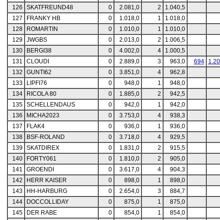
126
SKATFREUND48
0
2.081,0
2
1.040,5
127
FRANKY HB
0
1.018,0
1
1.018,0
128
ROMARTIN
0
1.010,0
1
1.010,0
129
JWGBS
0
2.013,0
2
1.006,5
130
BERGI38
0
4.002,0
4
1.000,5
131
CLOUDI
0
2.889,0
3
963,0
694
1.2
132
GUNTI62
0
3.851,0
4
962,8
133
LIPFI76
0
948,0
1
948,0
134
RICOLA 80
0
1.885,0
2
942,5
135
SCHELLENDAUS
0
942,0
1
942,0
136
MICHA2023
0
3.753,0
4
938,3
137
FLAK4
0
936,0
1
936,0
138
BSF-ROLAND
0
3.718,0
4
929,5
139
SKATDIREX
0
1.831,0
2
915,5
140
FORTY061
0
1.810,0
2
905,0
141
GROENDI
0
3.617,0
4
904,3
142
HERR KAISER
0
898,0
1
898,0
143
HH-HARBURG
0
2.654,0
3
884,7
144
DOCCOLLIDAY
0
875,0
1
875,0
145
DER RABE
0
854,0
1
854,0