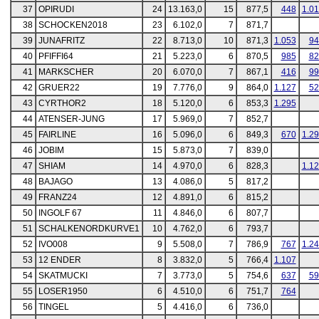
37
OPIRUDI
24
13.163,0
15
877,5
448
1.0
38
SCHOCKEN2018
23
6.102,0
7
871,7
39
JUNAFRITZ
22
8.713,0
10
871,3
1.053
94
40
PFIFFI64
21
5.223,0
6
870,5
985
82
41
MARKSCHER
20
6.070,0
7
867,1
416
99
42
GRUER22
19
7.776,0
9
864,0
1.127
52
43
CYRTHOR2
18
5.120,0
6
853,3
1.295
44
ATENSER-JUNG
17
5.969,0
7
852,7
45
FAIRLINE
16
5.096,0
6
849,3
670
1.2
46
JOBIM
15
5.873,0
7
839,0
47
SHIAM
14
4.970,0
6
828,3
1.1
48
BAJAGO
13
4.086,0
5
817,2
49
FRANZ24
12
4.891,0
6
815,2
50
INGOLF 67
11
4.846,0
6
807,7
51
SCHALKENORDKURVE1
10
4.762,0
6
793,7
52
IVO008
9
5.508,0
7
786,9
767
1.2
53
12 ENDER
8
3.832,0
5
766,4
1.107
54
SKATMUCKI
7
3.773,0
5
754,6
637
59
55
LOSER1950
6
4.510,0
6
751,7
764
56
TINGEL
5
4.416,0
6
736,0