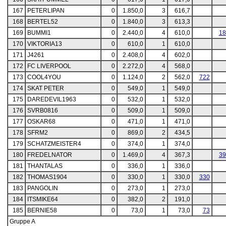
167
PETERLIPAN
0
1.850,0
3
616,7
168
BERTEL52
0
1.840,0
3
613,3
169
BUMMI1
0
2.440,0
4
610,0
18
170
VIKTORIA13
0
610,0
1
610,0
171
J4261
0
2.408,0
4
602,0
172
FC LIVERPOOL
0
2.272,0
4
568,0
173
COOL4YOU
0
1.124,0
2
562,0
722
174
SKAT PETER
0
549,0
1
549,0
175
DAREDEVIL1963
0
532,0
1
532,0
176
SVRB0816
0
509,0
1
509,0
177
OSKAR68
0
471,0
1
471,0
178
SFRM2
0
869,0
2
434,5
179
SCHATZMEISTER4
0
374,0
1
374,0
180
FREDELNATOR
0
1.469,0
4
367,3
39
181
THANTALAS
0
336,0
1
336,0
182
THOMAS1904
0
330,0
1
330,0
330
183
PANGOLIN
0
273,0
1
273,0
184
ITSMIKE64
0
382,0
2
191,0
185
BERNIE58
0
73,0
1
73,0
73
Gruppe A