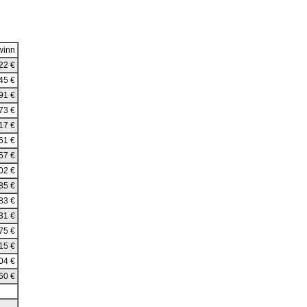
winn
22 €
45 €
91 €
73 €
17 €
61 €
57 €
02 €
85 €
83 €
31 €
75 €
15 €
04 €
60 €