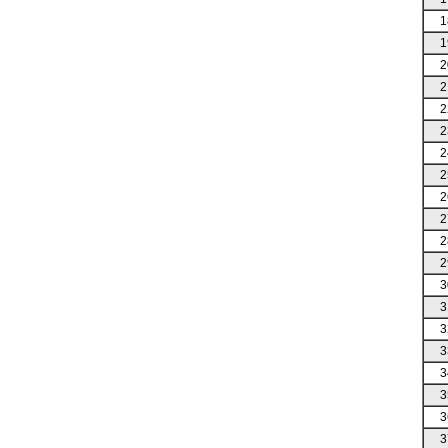
1
1
2
2
2
2
2
2
2
2
2
2
3
3
3
3
3
3
3
3