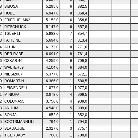
8
BIBUSA
5.295,0
6
882,5
9
HOBE
6.947,0
8
868,4
0
FRIEDHELM62
5.153,0
6
858,8
1
PITSCHLICK
5.147,0
6
857,8
2
TGLER11
5.983,0
7
854,7
3
FAIRLINE
5.694,0
7
813,4
4
ALL IN
6.173,0
8
771,6
5
DER RABE
6.091,0
8
761,4
6
OSKAR 46
4.259,0
6
709,8
7
WALTER59
4.104,0
6
684,0
8
NIESI2007
5.377,0
8
672,1
9
ROMARTIN
6.386,0
11
580,5
0
LEIWENDELL
1.077,0
1
1.077,0
1
MINIOPA
3.878,0
4
969,5
2
COLUNA55
3.756,0
4
939,0
3
ANHUM
4.548,0
5
909,6
4
SONJA
852,0
1
852,0
5
BOOTSMANNLILI
794,0
1
794,0
6
BLAUAUGE
2.327,0
3
775,7
7
TIGERBABY
700,0
1
700,0