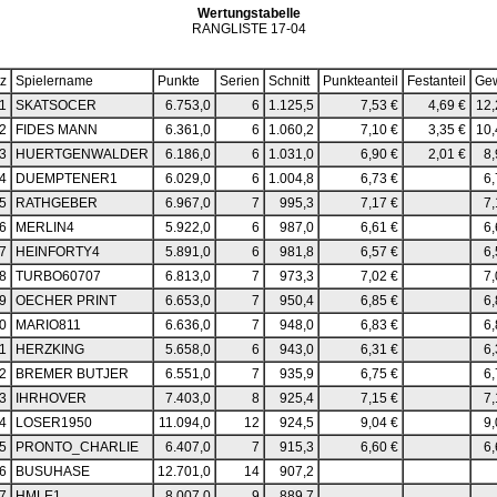
Wertungstabelle
RANGLISTE 17-04
tz
Spielername
Punkte
Serien
Schnitt
Punkteanteil
Festanteil
Ge
1
SKATSOCER
6.753,0
6
1.125,5
7,53 €
4,69 €
12,
2
FIDES MANN
6.361,0
6
1.060,2
7,10 €
3,35 €
10,
3
HUERTGENWALDER
6.186,0
6
1.031,0
6,90 €
2,01 €
8,
4
DUEMPTENER1
6.029,0
6
1.004,8
6,73 €
6,
5
RATHGEBER
6.967,0
7
995,3
7,17 €
7,
6
MERLIN4
5.922,0
6
987,0
6,61 €
6,
7
HEINFORTY4
5.891,0
6
981,8
6,57 €
6,
8
TURBO60707
6.813,0
7
973,3
7,02 €
7,
9
OECHER PRINT
6.653,0
7
950,4
6,85 €
6,
0
MARIO811
6.636,0
7
948,0
6,83 €
6,
1
HERZKING
5.658,0
6
943,0
6,31 €
6,
2
BREMER BUTJER
6.551,0
7
935,9
6,75 €
6,
3
IHRHOVER
7.403,0
8
925,4
7,15 €
7,
4
LOSER1950
11.094,0
12
924,5
9,04 €
9,
5
PRONTO_CHARLIE
6.407,0
7
915,3
6,60 €
6,
6
BUSUHASE
12.701,0
14
907,2
7
HMLE1
8.007,0
9
889,7