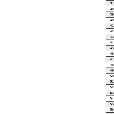
37
38
39
40
41
42
43
44
45
46
47
48
49
50
51
52
53
54
55
56