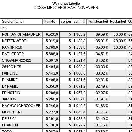
Wertungstabelle
DOSKV-MEISTERSCHAFT-NOVEMBER
Spielername
Punkte
Serien
Schnitt
Punkteanteil
Festanteil
G
pe A
PORTANIGRAMAURER
6.526,0
5
1.305,2
39,59 €
30,00 €
69
KATZENWEDEL
5.919,0
5
1.183,8
35,91 €
20,00 €
55
KANNNIX18
5.769,0
5
1.153,8
35,00 €
10,00 €
45
RATHGEBER
5.688,0
5
1.137,6
34,51 €
34
SNOWMAN22422
5.607,0
5
1.121,4
34,02 €
34
264POINTS
5.494,0
5
1.098,8
33,33 €
33
FAIRLINE
5.443,0
5
1.088,6
33,02 €
33
BLNMIKE
5.408,0
5
1.081,6
32,81 €
32
DYNAMIC
5.356,0
5
1.071,2
32,49 €
32
FEINSTEIN
5.286,0
5
1.057,2
32,07 €
32
JAMTON
5.260,0
5
1.052,0
31,91 €
31
NACHWUCHSZOCKER
5.246,0
5
1.049,2
31,83 €
31
MONCHERI
5.227,0
5
1.045,4
31,71 €
31
PFIFFI64
5.191,0
5
1.038,2
31,49 €
31
FRANK.M
5.136,0
5
1.027,2
31,16 €
31
TODO
5.087,0
5
1.017,4
30,86 €
30