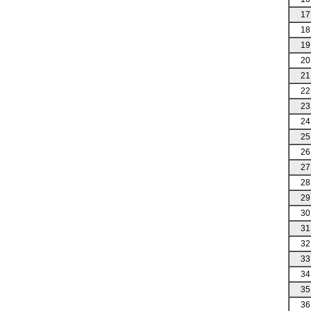
17
18
19
20
21
22
23
24
25
26
27
28
29
30
31
32
33
34
35
36