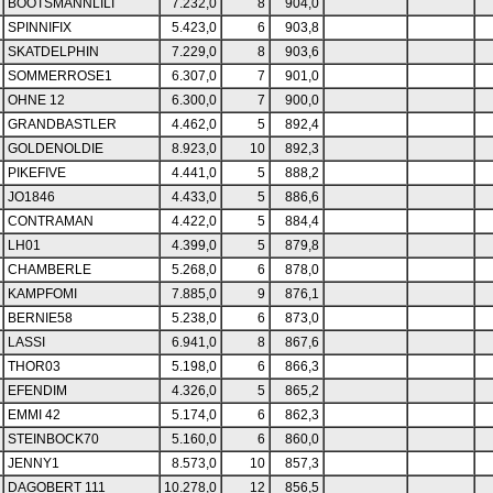
BOOTSMANNLILI
7.232,0
8
904,0
SPINNIFIX
5.423,0
6
903,8
SKATDELPHIN
7.229,0
8
903,6
SOMMERROSE1
6.307,0
7
901,0
OHNE 12
6.300,0
7
900,0
GRANDBASTLER
4.462,0
5
892,4
GOLDENOLDIE
8.923,0
10
892,3
PIKEFIVE
4.441,0
5
888,2
JO1846
4.433,0
5
886,6
CONTRAMAN
4.422,0
5
884,4
LH01
4.399,0
5
879,8
CHAMBERLE
5.268,0
6
878,0
KAMPFOMI
7.885,0
9
876,1
BERNIE58
5.238,0
6
873,0
LASSI
6.941,0
8
867,6
THOR03
5.198,0
6
866,3
EFENDIM
4.326,0
5
865,2
EMMI 42
5.174,0
6
862,3
STEINBOCK70
5.160,0
6
860,0
JENNY1
8.573,0
10
857,3
DAGOBERT 111
10.278,0
12
856,5