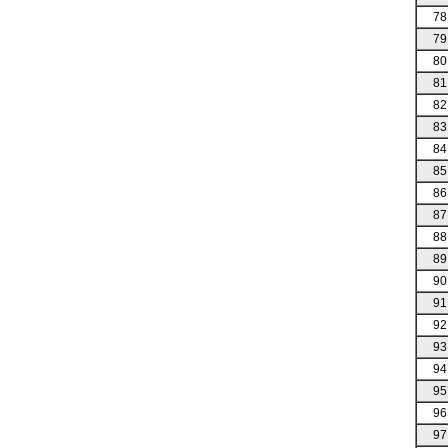
78
79
80
81
82
83
84
85
86
87
88
89
90
91
92
93
94
95
96
97