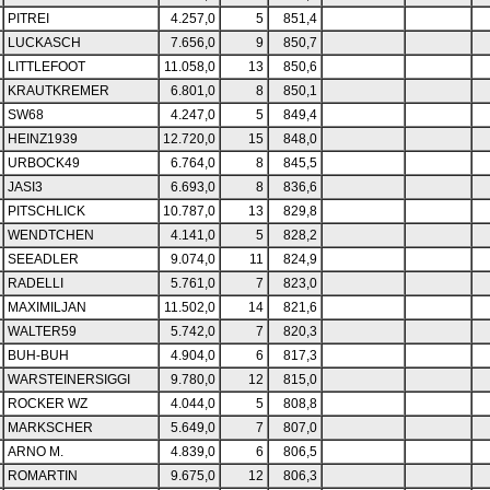
PITREI
4.257,0
5
851,4
LUCKASCH
7.656,0
9
850,7
LITTLEFOOT
11.058,0
13
850,6
KRAUTKREMER
6.801,0
8
850,1
SW68
4.247,0
5
849,4
HEINZ1939
12.720,0
15
848,0
URBOCK49
6.764,0
8
845,5
JASI3
6.693,0
8
836,6
PITSCHLICK
10.787,0
13
829,8
WENDTCHEN
4.141,0
5
828,2
SEEADLER
9.074,0
11
824,9
RADELLI
5.761,0
7
823,0
MAXIMILJAN
11.502,0
14
821,6
WALTER59
5.742,0
7
820,3
BUH-BUH
4.904,0
6
817,3
WARSTEINERSIGGI
9.780,0
12
815,0
ROCKER WZ
4.044,0
5
808,8
MARKSCHER
5.649,0
7
807,0
ARNO M.
4.839,0
6
806,5
ROMARTIN
9.675,0
12
806,3