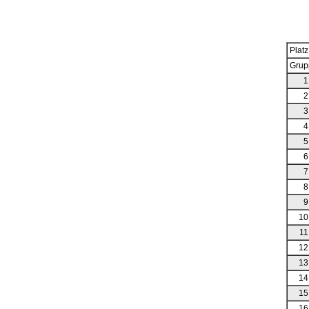
Platz
Grup
1
2
3
4
5
6
7
8
9
10
11
12
13
14
15
16