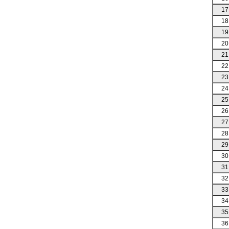
17
18
19
20
21
22
23
24
25
26
27
28
29
30
31
32
33
34
35
36