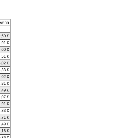
ewinn
,59 €
,91 €
,00 €
,51 €
,02 €
,33 €
,02 €
,81 €
,49 €
,07 €
,91 €
,83 €
,71 €
,49 €
,16 €
,86 €