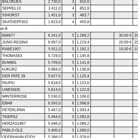
BALONJES
2.730,0
3
910,0
SEPPEL10
3.411,0
4
852,8
55HORST
1.451,0
3
483,7
SKATDEPP302
1.823,0
4
455,8
pe B
668877
6.341,0
5
1.268,2
30,00 €
30
JUNO-REGINA
6.097,0
5
1.219,4
20,00 €
20
RABE1907
5.911,0
5
1.182,2
10,00 €
10
THOMAS63
5.729,0
5
1.145,8
BUMMI1
5.709,0
5
1.141,8
HJKURZ
5.684,0
5
1.136,8
DER PATE 39
5.627,0
5
1.125,4
RIUPIU
5.618,0
5
1.123,6
UWE56DE
5.614,0
5
1.122,8
WINTERROSE
5.530,0
5
1.106,0
EBI48
6.593,0
6
1.098,8
PETERLIPAN
5.467,0
5
1.093,4
TIGER52
5.464,0
5
1.092,8
HERZAS1967
5.446,0
5
1.089,2
PABLO-OLE
5.400,0
5
1.080,0
ODERHAHN-EDDY
5.398,0
5
1.079,6