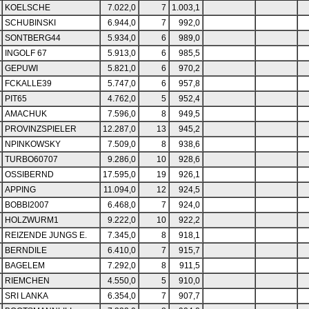
KOELSCHE
7.022,0
7
1.003,1
SCHUBINSKI
6.944,0
7
992,0
SONTBERG44
5.934,0
6
989,0
INGOLF 67
5.913,0
6
985,5
GEPUWI
5.821,0
6
970,2
FCKALLE39
5.747,0
6
957,8
PIT65
4.762,0
5
952,4
AMACHUK
7.596,0
8
949,5
PROVINZSPIELER
12.287,0
13
945,2
NPINKOWSKY
7.509,0
8
938,6
TURBO60707
9.286,0
10
928,6
OSSIBERND
17.595,0
19
926,1
APPING
11.094,0
12
924,5
BOBBI2007
6.468,0
7
924,0
HOLZWURM1
9.222,0
10
922,2
REIZENDE JUNGS E.
7.345,0
8
918,1
BERNDILE
6.410,0
7
915,7
BAGELEM
7.292,0
8
911,5
RIEMCHEN
4.550,0
5
910,0
SRI LANKA
6.354,0
7
907,7