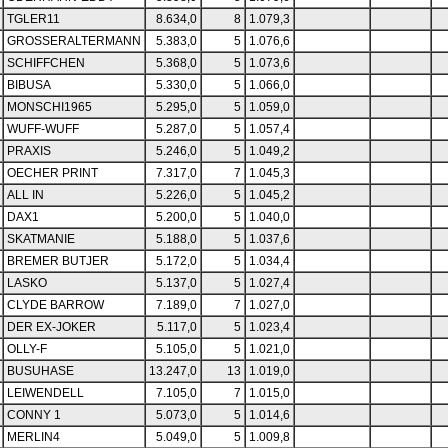
TGLER11
8.634,0
8
1.079,3
GROSSERALTERMANN
5.383,0
5
1.076,6
SCHIFFCHEN
5.368,0
5
1.073,6
BIBUSA
5.330,0
5
1.066,0
MONSCHI1965
5.295,0
5
1.059,0
WUFF-WUFF
5.287,0
5
1.057,4
PRAXIS
5.246,0
5
1.049,2
OECHER PRINT
7.317,0
7
1.045,3
ALL IN
5.226,0
5
1.045,2
DAX1
5.200,0
5
1.040,0
SKATMANIE
5.188,0
5
1.037,6
BREMER BUTJER
5.172,0
5
1.034,4
LASKO
5.137,0
5
1.027,4
CLYDE BARROW
7.189,0
7
1.027,0
DER EX-JOKER
5.117,0
5
1.023,4
OLLY-F
5.105,0
5
1.021,0
BUSUHASE
13.247,0
13
1.019,0
LEIWENDELL
7.105,0
7
1.015,0
CONNY 1
5.073,0
5
1.014,6
MERLIN4
5.049,0
5
1.009,8