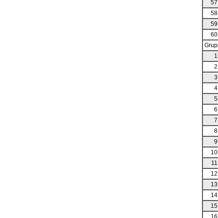
57
58
59
60
Grup
1
2
3
4
5
6
7
8
9
10
11
12
13
14
15
16