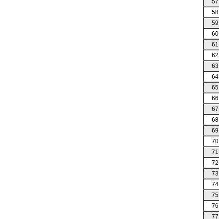
57
58
59
60
61
62
63
64
65
66
67
68
69
70
71
72
73
74
75
76
77