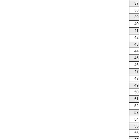
37
38
39
40
41
42
43
44
45
46
47
48
49
50
51
52
53
54
55
56