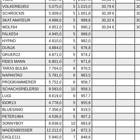
VOLKERB1953
5.075,0
5
1.015,0
30,79 €
30
SCHROCKI5
5.009,0
5
1.001,8
30,39 €
30
SKAT AMATEUR
4.998,0
5
999,6
30,32 €
30
WOLF64
4.951,0
5
990,2
30,04 €
30
FALKE54
4.945,0
5
989,0
HYPNO
4.910,0
5
982,0
DUNJA
4.884,0
5
976,8
GRUER22
4.871,0
5
974,2
FIDES MANN
6.801,0
7
971,6
TARAS BULBA
7.764,0
8
970,5
NAPANTAO
5.781,0
6
963,5
PROGRAMMIERER
5.752,0
6
958,7
SCHACHSPIELER50
9.583,0
10
958,3
LUGI
8.619,0
9
957,7
IGOR13
4.778,0
5
955,6
BLUESANO
7.356,0
8
919,5
PETER1964
4.536,0
5
907,2
SONNYBOY
8.838,0
10
883,8
WADENBEISSER
12.212,0
14
872,3
EAGLE111
5.940,0
7
848,6