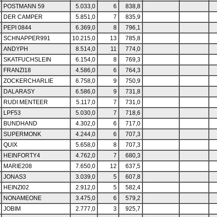
POSTMANN 59
5.033,0
6
838,8
DER CAMPER
5.851,0
7
835,9
PEPI 0844
6.369,0
8
796,1
SCHNAPPER991
10.215,0
13
785,8
ANDYPH
8.514,0
11
774,0
SKATFUCHSLEIN
6.154,0
8
769,3
FRANZI18
4.586,0
6
764,3
ZOCKERCHARLIE
6.758,0
9
750,9
DALARASY
6.586,0
9
731,8
RUDI MENTEER
5.117,0
7
731,0
LPF53
5.030,0
7
718,6
BUNDHAND
4.302,0
6
717,0
SUPERMONK
4.244,0
6
707,3
QUIX
5.658,0
8
707,3
HEINFORTY4
4.762,0
7
680,3
MARIE208
7.650,0
12
637,5
JONAS3
3.039,0
5
607,8
HEINZI02
2.912,0
5
582,4
NONAMEONE
3.475,0
6
579,2
JOBIM
2.777,0
3
925,7