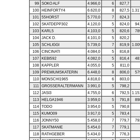
99
SOKO ALF
4.966,0
6
827,7
100
HEINFORTY4
6.620,0
8
827,5
1.31
101
55HORST
5.770,0
7
824,3
102
SKATDEPP302
4.120,0
5
824,0
94
103
KARL5
4.103,0
5
820,6
78
104
JACK D.
4.101,0
5
820,2
105
SCHLIGGI
5.739,0
7
819,9
1.00
106
CINCINATI
4.084,0
5
816,8
107
KEBI592
4.082,0
5
816,4
48
108
KAPPLER
4.055,0
5
811,0
109
PREMIUMSKATERIN
6.448,0
8
806,0
57
110
MONSCHI1965
4.818,0
6
803,0
111
GROSSERALTERMANN
3.991,0
5
798,2
112
JASI3
4.755,0
6
792,5
1.15
113
HELGA1946
3.959,0
5
791,8
89
114
TODO
3.954,0
5
790,8
115
KUMO09
3.917,0
5
783,4
116
JONNY50
5.458,0
7
779,7
79
117
SKATMANIE
5.454,0
7
779,1
118
RATHGEBER
5.434,0
7
776,3