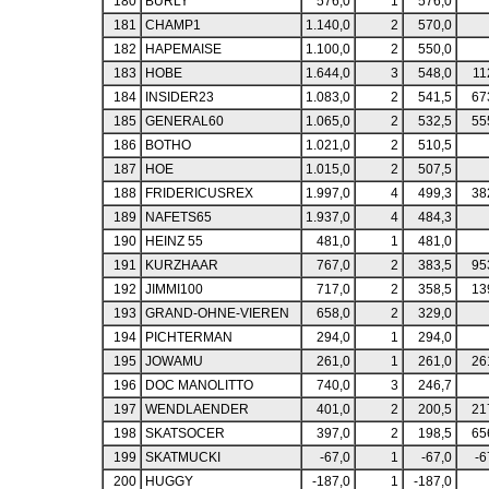
180
BURLY
576,0
1
576,0
181
CHAMP1
1.140,0
2
570,0
182
HAPEMAISE
1.100,0
2
550,0
183
HOBE
1.644,0
3
548,0
11
184
INSIDER23
1.083,0
2
541,5
67
185
GENERAL60
1.065,0
2
532,5
55
186
BOTHO
1.021,0
2
510,5
187
HOE
1.015,0
2
507,5
188
FRIDERICUSREX
1.997,0
4
499,3
38
189
NAFETS65
1.937,0
4
484,3
190
HEINZ 55
481,0
1
481,0
191
KURZHAAR
767,0
2
383,5
95
192
JIMMI100
717,0
2
358,5
13
193
GRAND-OHNE-VIEREN
658,0
2
329,0
194
PICHTERMAN
294,0
1
294,0
195
JOWAMU
261,0
1
261,0
26
196
DOC MANOLITTO
740,0
3
246,7
197
WENDLAENDER
401,0
2
200,5
21
198
SKATSOCER
397,0
2
198,5
65
199
SKATMUCKI
-67,0
1
-67,0
-6
200
HUGGY
-187,0
1
-187,0