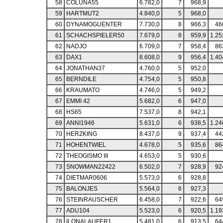
58
COLUNA55
6.782,0
7
968,9
59
HARTMUT2
4.840,0
5
968,0
60
DYNAMOGUENTER
7.730,0
8
966,3
46
61
SCHACHSPIELER50
7.679,0
8
959,9
1.25
62
NADJO
6.709,0
7
958,4
86
63
DAX1
8.608,0
9
956,4
1.40
64
JONATHAN37
4.760,0
5
952,0
65
BERNDILE
4.754,0
5
950,8
66
KRAUMATO
4.746,0
5
949,2
67
EMMI 42
5.682,0
6
947,0
68
HS65
7.537,0
8
942,1
69
ANNI1946
5.631,0
6
938,5
1.24
70
HERZKING
8.437,0
9
937,4
44
71
HOHENTWIEL
4.678,0
5
935,6
86
72
THEOGISMO III
4.653,0
5
930,6
73
SNOWMAN22422
6.502,0
7
928,9
92
74
DIETMAR0606
5.573,0
6
928,8
75
BALONJES
5.564,0
6
927,3
76
STEINRAUSCHER
6.458,0
7
922,6
64
77
ADU104
5.523,0
6
920,5
1.19
78
ILONALAUFER1
5.481,0
6
913,5
64