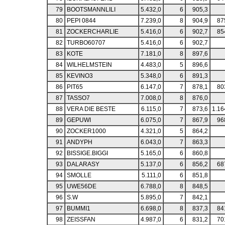
79
BOOTSMANNLILI
5.432,0
6
905,3
80
PEPI 0844
7.239,0
8
904,9
87
81
ZOCKERCHARLIE
5.416,0
6
902,7
85
82
TURBO60707
5.416,0
6
902,7
83
KOTE
7.181,0
8
897,6
84
WILHELMSTEIN
4.483,0
5
896,6
85
KEVINO3
5.348,0
6
891,3
86
PIT65
6.147,0
7
878,1
80
87
TASSO7
7.008,0
8
876,0
88
VERA DIE BESTE
6.115,0
7
873,6
1.16
89
GEPUWI
6.075,0
7
867,9
96
90
ZOCKER1000
4.321,0
5
864,2
91
ANDYPH
6.043,0
7
863,3
92
BISSIGE.BIGGI
5.165,0
6
860,8
93
DALARASY
5.137,0
6
856,2
68
94
SMOLLE
5.111,0
6
851,8
95
UWE56DE
6.788,0
8
848,5
96
S.W
5.895,0
7
842,1
97
BUMMI1
6.698,0
8
837,3
84
98
ZEISSFAN
4.987,0
6
831,2
70