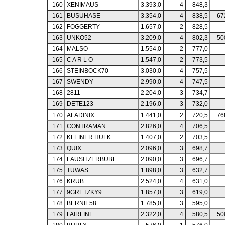
160
XENIMAUS
3.393,0
4
848,3
161
BUSUHASE
3.354,0
4
838,5
67
162
FOGGERTY
1.657,0
2
828,5
163
UNKO52
3.209,0
4
802,3
50
164
MALSO
1.554,0
2
777,0
165
C A R L O
1.547,0
2
773,5
166
STEINBOCK70
3.030,0
4
757,5
167
SWENDY
2.990,0
4
747,5
168
2811
2.204,0
3
734,7
169
DETE123
2.196,0
3
732,0
170
ALADINIX
1.441,0
2
720,5
76
171
CONTRAMAN
2.826,0
4
706,5
172
KLEINER HULK
1.407,0
2
703,5
173
QUIX
2.096,0
3
698,7
174
LAUSITZERBUBE
2.090,0
3
696,7
175
TUWAS
1.898,0
3
632,7
176
KRUB
2.524,0
4
631,0
177
9GRETZKY9
1.857,0
3
619,0
178
BERNIE58
1.785,0
3
595,0
179
FAIRLINE
2.322,0
4
580,5
50