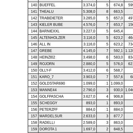
140
BUEFFEL
3.374,0
5
674,8
59
141
THEALU
5.308,0
8
663,5
142
TRABIDIETER
3.285,0
5
657,0
49
143
KIELER BUBE
4.576,0
7
653,7
15
144
BARNIEXXL
3.227,0
5
645,4
145
ALTENHOLZER
3.116,0
5
623,2
46
146
ALL IN
3.116,0
5
623,2
73
147
GREBE
4.145,0
7
592,1
1.12
148
HEINZI02
3.498,0
6
583,0
83
149
ROJORN
2.880,0
5
576,0
62
150
OLLY-F
3.412,0
6
568,7
151
KARO_7
3.903,0
7
557,6
6
152
GOLDSTAR690
1.099,0
1
1.099,0
153
MANNE44
2.790,0
3
930,0
1.04
154
GOLFPASCHA
3.627,0
4
906,8
155
SCHEGGY
893,0
1
893,0
156
PETERZFF
884,0
1
884,0
157
MARDELSUR
2.633,0
3
877,7
158
RADELLI
2.589,0
3
863,0
159
DOROTA 1
1.697,0
2
848,5