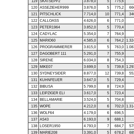
119
SKATSEPP2
3.878,0
5
775,6
120
ASSEZIEHER999
3.876,0
5
775,2
66
121
PITSCHLICK
7.714,0
10
771,4
34
122
CALLOASS
4.626,0
6
771,0
123
PETER1964
3.852,0
5
770,4
124
CADYLAC
5.354,0
7
764,9
125
MARIO60
4.585,0
6
764,2
1.32
126
PROGRAMMIERER
3.815,0
5
763,0
1.08
127
DAGOBERT 111
5.291,0
7
755,9
128
SIRENE
6.034,0
8
754,3
129
MIKE07
3.699,0
5
739,8
1.29
130
SYDNEYSIDER
8.877,0
12
739,8
55
131
KUHNFEUER
3.647,0
5
729,4
132
BIBUSA
5.799,0
8
724,9
133
LEIPZIGER ELI
3.617,0
5
723,4
134
BELLAMARIE
3.524,0
5
704,8
135
WOPE
4.212,0
6
702,0
1.31
136
WOLF64
4.179,0
6
696,5
137
AS43
6.193,0
9
688,1
138
LOSER1950
4.793,0
7
684,7
57
139
MARIE208
3.391,0
5
678,2
68