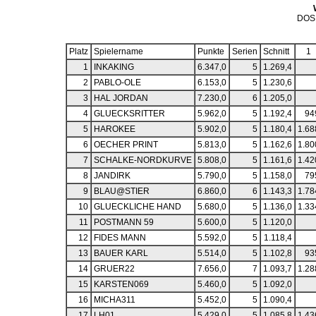
DOS
Platz
Spielername
Punkte
Serien
Schnitt
1
1
INKAKING
6.347,0
5
1.269,4
2
PABLO-OLE
6.153,0
5
1.230,6
3
HAL JORDAN
7.230,0
6
1.205,0
4
GLUECKSRITTER
5.962,0
5
1.192,4
94
5
HAROKEE
5.902,0
5
1.180,4
1.68
6
OECHER PRINT
5.813,0
5
1.162,6
1.80
7
SCHALKE-NORDKURVE
5.808,0
5
1.161,6
1.42
8
JANDIRK
5.790,0
5
1.158,0
79
9
BLAU@STIER
6.860,0
6
1.143,3
1.78
10
GLUECKLICHE HAND
5.680,0
5
1.136,0
1.33
11
POSTMANN 59
5.600,0
5
1.120,0
12
FIDES MANN
5.592,0
5
1.118,4
13
BAUER KARL
5.514,0
5
1.102,8
93
14
GRUER22
7.656,0
7
1.093,7
1.28
15
KARSTEN069
5.460,0
5
1.092,0
16
MICHA311
5.452,0
5
1.090,4
17
LH01
5.429,0
5
1.085,8
1.43