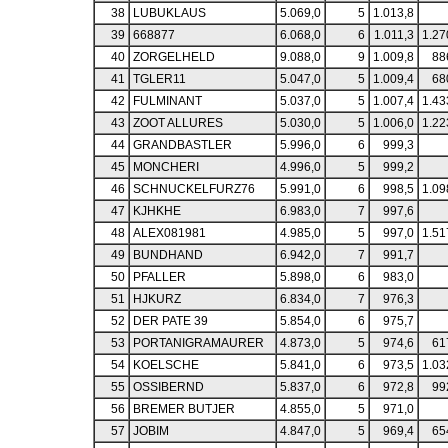
38
LUBUKLAUS
5.069,0
5
1.013,8
39
668877
6.068,0
6
1.011,3
1.27
40
ZORGELHELD
9.088,0
9
1.009,8
88
41
TGLER11
5.047,0
5
1.009,4
68
42
FULMINANT
5.037,0
5
1.007,4
1.43
43
ZOOT ALLURES
5.030,0
5
1.006,0
1.22
44
GRANDBASTLER
5.996,0
6
999,3
45
MONCHERI
4.996,0
5
999,2
46
SCHNUCKELFURZ76
5.991,0
6
998,5
1.09
47
KJHKHE
6.983,0
7
997,6
48
ALEX081981
4.985,0
5
997,0
1.51
49
BUNDHAND
6.942,0
7
991,7
50
PFALLER
5.898,0
6
983,0
51
HJKURZ
6.834,0
7
976,3
52
DER PATE 39
5.854,0
6
975,7
53
PORTANIGRAMAURER
4.873,0
5
974,6
61
54
KOELSCHE
5.841,0
6
973,5
1.03
55
OSSIBERND
5.837,0
6
972,8
99
56
BREMER BUTJER
4.855,0
5
971,0
57
JOBIM
4.847,0
5
969,4
65