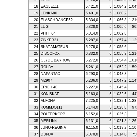
18
EAGLE111
5.421,0
5
1.084,2
1.04
19
LENKA80
5.401,0
5
1.080,2
20
FLASCHDANCE52
5.334,0
5
1.066,8
1.21
21
LUGI
5.328,0
5
1.065,6
86
22
PFIFFI64
5.314,0
5
1.062,8
23
ZINKER21
5.287,0
5
1.057,4
1.12
24
SKAT AMATEUR
5.278,0
5
1.055,6
25
DISCOFOX
6.332,0
6
1.055,3
1.21
26
CLYDE BARROW
5.272,0
5
1.054,4
1.01
27
ROLBA
5.261,0
5
1.052,2
1.59
28
NAPANTAO
6.293,0
6
1.048,8
29
M2907
5.236,0
5
1.047,2
1.14
30
ERICH 40
5.227,0
5
1.045,4
31
KONISKAT
5.163,0
5
1.032,6
44
32
ALFONA
7.225,0
7
1.032,1
1.28
33
KUMMJO111
5.144,0
5
1.028,8
97
34
POLTERKOPP
6.152,0
6
1.025,3
35
MERLIN4
6.131,0
6
1.021,8
1.26
36
JUNO-REGINA
6.115,0
6
1.019,2
1.10
37
DUNJA
5.070,0
5
1.014,0
75