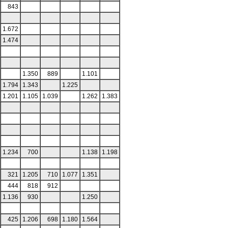
843
1.672
1.474
1.350
889
1.101
1.794
1.343
1.225
1.201
1.105
1.039
1.262
1.383
1.234
700
1.138
1.198
321
1.205
710
1.077
1.351
444
818
912
1.136
930
1.250
425
1.206
698
1.180
1.564