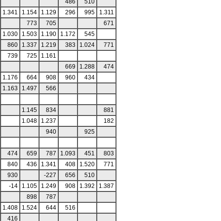
486
510
1.341
1.154
1.129
296
995
1.311
773
705
671
1.030
1.503
1.190
1.172
545
860
1.337
1.219
383
1.024
771
739
725
1.161
669
1.288
474
1.176
664
908
960
434
1.163
1.497
566
1.145
834
881
1.048
1.237
182
940
925
474
659
787
1.093
451
803
840
436
1.341
408
1.520
771
930
-227
656
510
-14
1.105
1.249
908
1.392
1.387
898
787
1.408
1.524
644
516
416