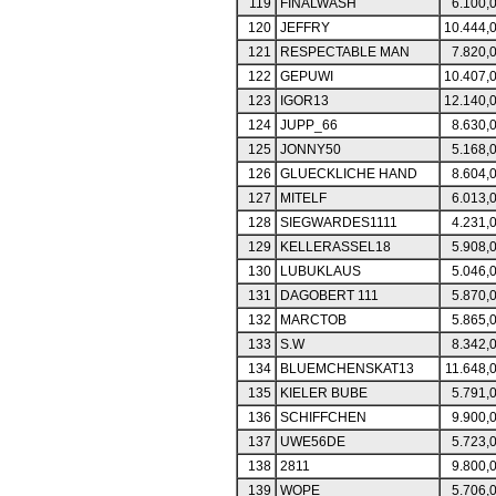
119
FINALWASH
6.100,
120
JEFFRY
10.444,
121
RESPECTABLE MAN
7.820,
122
GEPUWI
10.407,
123
IGOR13
12.140,
124
JUPP_66
8.630,
125
JONNY50
5.168,
126
GLUECKLICHE HAND
8.604,
127
MITELF
6.013,
128
SIEGWARDES1111
4.231,
129
KELLERASSEL18
5.908,
130
LUBUKLAUS
5.046,
131
DAGOBERT 111
5.870,
132
MARCTOB
5.865,
133
S.W
8.342,
134
BLUEMCHENSKAT13
11.648,
135
KIELER BUBE
5.791,
136
SCHIFFCHEN
9.900,
137
UWE56DE
5.723,
138
2811
9.800,
139
WOPE
5.706,