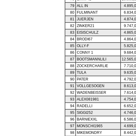
79
ALL IN
4.895,
80
FULMINANT
6.834,
81
JUERJEN
4.874,
82
ZINKER21
9.747,
83
EISISCHULZ
4.865,
84
BRODI67
4.864,
85
OLLY-F
5.825,
86
CONNY 1
9.684,
87
BOOTSMANNLILI
12.565,
88
ZOCKERCHARLIE
7.710,
89
TULA
9.635,
90
PATER
4.792,
91
VOLLGESOGEN
8.613,
92
WADENBEISSER
7.614,
93
ALEX081981
4.754,
94
RADELLI
6.652,
95
SIGGI252
4.746,
96
BARNIEXXL
6.586,
97
MONSCHI1965
4.699,
98
MIKEMONDRY
8.442,