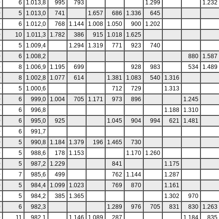
0
6
1.013,8
995
793
1.299
1.232
0
5
1.013,0
741
1.657
686
1.336
645
0
6
1.012,0
768
1.144
1.008
1.050
900
1.202
0
10
1.011,3
1.782
386
915
1.018
1.625
0
5
1.009,4
1.294
1.319
771
923
740
0
6
1.008,2
880
1.587
0
8
1.006,9
1.195
699
928
983
534
1.489
0
8
1.002,8
1.077
614
1.381
1.083
540
1.316
0
5
1.000,6
712
729
1.313
0
6
999,0
1.004
705
1.171
973
896
1.245
0
6
996,8
1.188
1.310
0
6
995,0
925
1.045
904
994
621
1.481
0
6
991,7
0
5
990,8
1.184
1.379
196
1.465
730
0
5
988,6
178
1.153
1.170
1.260
0
5
987,2
1.229
841
1.175
0
7
985,6
499
762
1.144
1.287
0
5
984,4
1.099
1.023
769
870
1.161
0
5
984,2
385
1.365
1.302
970
0
6
982,3
1.289
976
705
831
830
1.263
0
11
982,1
1.146
1.089
287
1.184
835