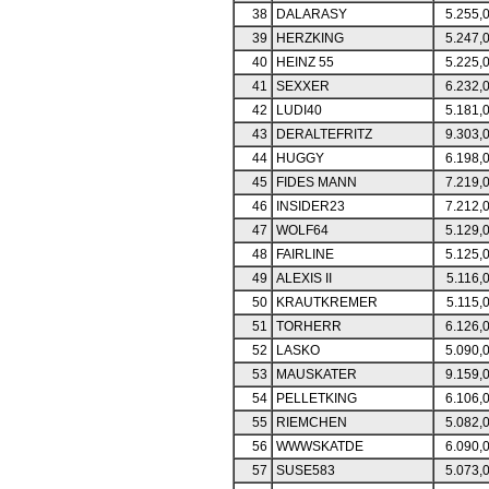
38
DALARASY
5.255,
39
HERZKING
5.247,
40
HEINZ 55
5.225,
41
SEXXER
6.232,
42
LUDI40
5.181,
43
DERALTEFRITZ
9.303,
44
HUGGY
6.198,
45
FIDES MANN
7.219,
46
INSIDER23
7.212,
47
WOLF64
5.129,
48
FAIRLINE
5.125,
49
ALEXIS II
5.116,
50
KRAUTKREMER
5.115,
51
TORHERR
6.126,
52
LASKO
5.090,
53
MAUSKATER
9.159,
54
PELLETKING
6.106,
55
RIEMCHEN
5.082,
56
WWWSKATDE
6.090,
57
SUSE583
5.073,