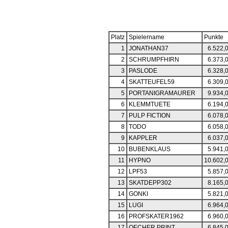
Platz
Spielername
Punkte
1
JONATHAN37
6.522,
2
SCHRUMPFHIRN
6.373,
3
PASLODE
6.328,
4
SKATTEUFEL59
6.309,
5
PORTANIGRAMAURER
9.934,
6
KLEMMTUETE
6.194,
7
PULP FICTION
6.078,
8
TODO
6.058,
9
KAPPLER
6.037,
10
BUBENKLAUS
5.941,
11
HYPNO
10.602,
12
LPF53
5.857,
13
SKATDEPP302
8.165,
14
GONKI
5.821,
15
LUGI
6.964,
16
PROFSKATER1962
6.960,
17
OECHER PRINT
6.845,