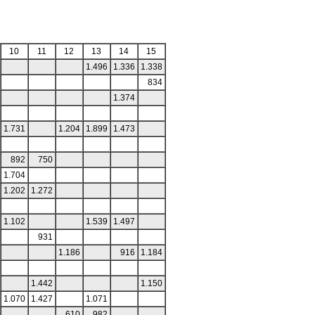
10
11
12
13
14
15
1.496
1.336
1.338
834
1.374
1.731
1.204
1.899
1.473
892
750
1.704
1.202
1.272
1.102
1.539
1.497
931
1.186
916
1.184
1.442
1.150
1.070
1.427
1.071
610
982