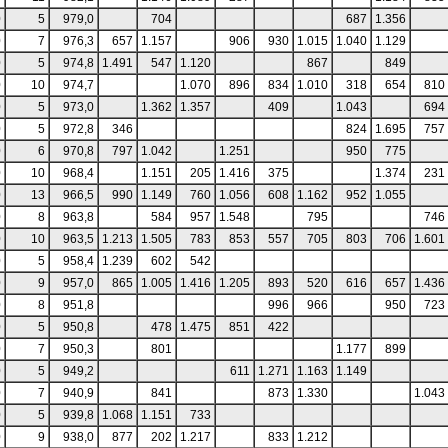
0
5
979,0
704
687
1.356
0
7
976,3
657
1.157
906
930
1.015
1.040
1.129
0
5
974,8
1.491
547
1.120
867
849
0
10
974,7
1.070
896
834
1.010
318
654
810
0
5
973,0
1.362
1.357
409
1.043
694
0
5
972,8
346
824
1.695
757
0
6
970,8
797
1.042
1.251
950
775
0
10
968,4
1.151
205
1.416
375
1.374
231
0
13
966,5
990
1.149
760
1.056
608
1.162
952
1.055
0
8
963,8
584
957
1.548
795
746
0
10
963,5
1.213
1.505
783
853
557
705
803
706
1.601
0
5
958,4
1.239
602
542
0
9
957,0
865
1.005
1.416
1.205
893
520
616
657
1.436
0
8
951,8
996
966
950
723
0
5
950,8
478
1.475
851
422
0
7
950,3
801
1.177
899
0
5
949,2
611
1.271
1.163
1.149
0
7
940,9
841
873
1.330
1.043
0
5
939,8
1.068
1.151
733
0
9
938,0
877
202
1.217
833
1.212