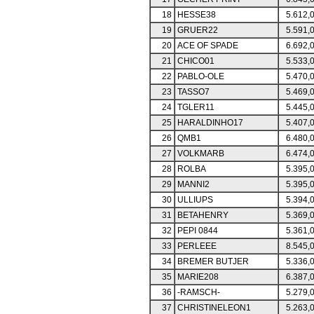
18
HESSE38
5.612,
19
GRUER22
5.591,
20
ACE OF SPADE
6.692,
21
CHICO01
5.533,
22
PABLO-OLE
5.470,
23
TASSO7
5.469,
24
TGLER11
5.445,
25
HARALDINHO17
5.407,
26
QMB1
6.480,
27
VOLKMARB
6.474,
28
ROLBA
5.395,
29
MANNI2
5.395,
30
ULLIUPS
5.394,
31
BETAHENRY
5.369,
32
PEPI 0844
5.361,
33
PERLEEE
8.545,
34
BREMER BUTJER
5.336,
35
MARIE208
6.387,
36
-RAMSCH-
5.279,
37
CHRISTINELEON1
5.263,