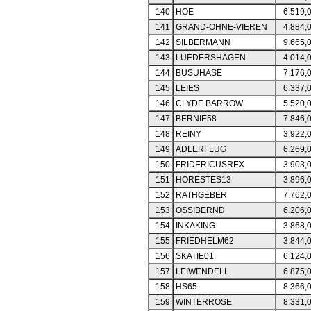
140
HOE
6.519,
141
GRAND-OHNE-VIEREN
4.884,
142
SILBERMANN
9.665,
143
LUEDERSHAGEN
4.014,
144
BUSUHASE
7.176,
145
LEIES
6.337,
146
CLYDE BARROW
5.520,
147
BERNIE58
7.846,
148
REINY
3.922,
149
ADLERFLUG
6.269,
150
FRIDERICUSREX
3.903,
151
HORESTES13
3.896,
152
RATHGEBER
7.762,
153
OSSIBERND
6.206,
154
INKAKING
3.868,
155
FRIEDHELM62
3.844,
156
SKATIE01
6.124,
157
LEIWENDELL
6.875,
158
HS65
8.366,
159
WINTERROSE
8.331,