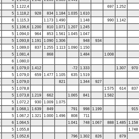
0
5
1.122,4
697
1.252
0
5
1.118,2
928
834
1.184
1.035
1.610
0
6
1.115,3
1.173
1.490
1.148
990
1.142
0
5
1.106,6
1.200
810
1.071
1.207
1.245
0
5
1.094,0
964
853
1.561
1.045
1.047
0
5
1.093,8
1.191
1.090
1.306
948
934
0
5
1.089,0
837
1.255
1.113
1.090
1.150
0
5
1.081,4
868
1.484
1.008
0
6
1.080,0
0
6
1.079,0
1.412
-72
1.333
1.307
970
0
5
1.079,0
659
1.477
1.105
635
1.519
0
5
1.079,0
821
1.344
927
0
5
1.078,8
1.575
614
837
0
5
1.073,8
1.219
662
1.065
841
1.582
0
5
1.072,2
930
1.009
1.075
0
8
1.068,1
1.639
849
791
998
1.199
915
0
5
1.067,2
1.321
1.000
1.496
808
711
0
6
1.064,5
1.041
748
1.067
888
1.485
1.158
0
5
1.055,8
1.748
0
5
1.052,6
796
1.302
826
879