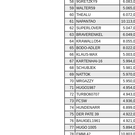
58
9GRETZKY9
6.083,
59
WALTER59
5.065,
60
THEALU
6.072,
61
NAPANTAO
10.113,
62
SUPERLOVER
5.047,
63
BRAVERENKEL
6.049,
64
KRAWALLO54
8.055,
65
BODO-ADLER
8.022,
66
KLAUS-MAX
5.003,
67
KARTENHAI-16
5.994,
68
SCHUBJEK
5.981,
69
NATTOK
5.970,
70
MRGAZZY
5.950,
71
HUGO1987
4.954,
72
TURBO60707
4.943,
73
FCSW
4.936,
74
HUNDENARR
6.899,
75
DER PATE 39
4.922,
76
BAUIGEL1961
4.921,
77
HUGO 1005
5.894,
78
EMMI 42
10.803,