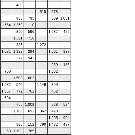
480
515
578
938
795
589
1.031
564
1.359
0
890
596
1.082
422
1.011
710
386
1.272
1.031
1.133
294
1.061
837
377
942
939
186
768
1.082
1.503
602
1.032
540
1.149
899
1.067
772
762
452
534
756
1.009
928
524
1.186
692
862
428
1.005
994
386
152
790
1.432
487
53
1.198
765