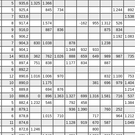
0
5
935,6
1.325
1.366
0
5
925,4
845
734
1.244
892
0
7
923,6
1.538
0
8
917,4
1.574
-162
955
1.312
526
0
9
916,0
887
836
875
834
0
6
906,2
1.192
1.083
0
7
904,3
830
1.038
878
1.238
0
8
904,1
1.348
932
933
0
14
903,6
362
762
1.026
888
659
649
989
987
735
0
5
897,4
751
838
1.177
834
887
0
6
892,2
0
12
890,6
1.016
1.006
970
832
1.100
753
0
10
890,0
1.175
381
696
979
1.404
0
5
889,8
694
876
1.214
0
10
886,6
0
896
1.363
1.327
699
1.316
1.581
716
537
0
5
882,4
1.232
546
792
458
1.384
0
8
879,1
936
1.390
760
252
0
6
878,8
1.015
710
717
964
1.212
0
11
874,6
1.128
919
670
587
1.049
0
5
872,6
1.246
800