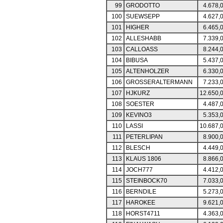
99
GRODOTTO
4.678,
100
SUEWSEPP
4.627,
101
HIGHER
6.465,
102
ALLESHABB
7.339,
103
CALLOASS
8.244,
104
BIBUSA
5.437,
105
ALTENHOLZER
6.330,
106
GROSSERALTERMANN
7.233,
107
HJKURZ
12.650,
108
SOESTER
4.487,
109
KEVINO3
5.353,
110
LASSI
10.687,
111
PETERLIPAN
8.900,
112
BLESCH
4.449,
113
KLAUS 1806
8.866,
114
JOCH777
4.412,
115
STEINBOCK70
7.033,
116
BERNDILE
5.273,
117
HAROKEE
9.621,
118
HORST4711
4.363,