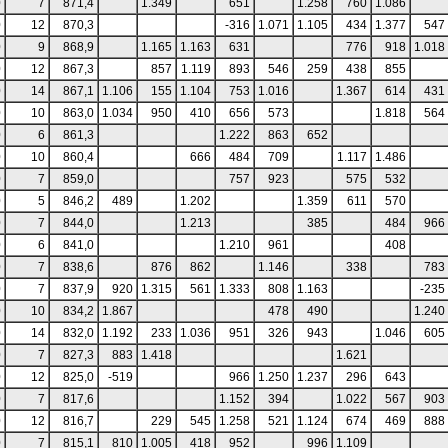
0
7
871,4
1.349
651
1.258
760
1.086
0
12
870,3
-316
1.071
1.105
434
1.377
547
0
9
868,9
1.165
1.163
631
776
918
1.018
0
12
867,3
857
1.119
893
546
259
438
855
0
14
867,1
1.106
155
1.104
753
1.016
1.367
614
431
0
10
863,0
1.034
950
410
656
573
1.818
564
0
6
861,3
1.222
863
652
0
10
860,4
666
484
709
1.117
1.486
0
7
859,0
757
923
575
532
0
5
846,2
489
1.202
1.359
611
570
0
7
844,0
1.213
385
484
966
0
6
841,0
1.210
961
408
0
7
838,6
876
862
1.146
338
783
0
7
837,9
920
1.315
561
1.333
808
1.163
-235
0
10
834,2
1.867
478
490
1.240
0
14
832,0
1.192
233
1.036
951
326
943
1.046
605
0
7
827,3
883
1.418
1.621
0
12
825,0
-519
966
1.250
1.237
296
643
0
7
817,6
1.152
394
1.022
567
903
0
12
816,7
229
545
1.258
521
1.124
674
469
888
0
7
815,1
810
1.005
418
952
996
1.109