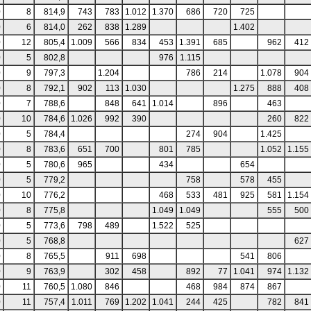
0
8
814,9
743
783
1.012
1.370
686
720
725
0
6
814,0
262
838
1.289
1.402
0
12
805,4
1.009
566
834
453
1.391
685
962
412
0
5
802,8
976
1.115
0
9
797,3
1.204
786
214
1.078
904
0
8
792,1
902
113
1.030
1.275
888
408
0
7
788,6
848
641
1.014
896
463
0
10
784,6
1.026
992
390
260
822
0
5
784,4
274
904
1.425
0
8
783,6
651
700
801
785
1.052
1.155
0
5
780,6
965
434
654
0
5
779,2
758
578
455
0
10
776,2
468
533
481
925
581
1.154
0
8
775,8
1.049
1.049
555
500
0
5
773,6
798
489
1.522
525
0
5
768,8
627
0
8
765,5
911
698
541
806
0
9
763,9
302
458
892
77
1.041
974
1.132
0
11
760,5
1.080
846
468
984
874
867
0
11
757,4
1.011
769
1.202
1.041
244
425
782
841