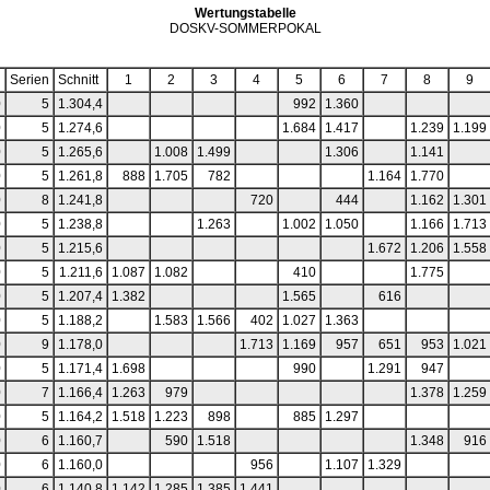
Wertungstabelle
DOSKV-SOMMERPOKAL
Serien
Schnitt
1
2
3
4
5
6
7
8
9
0
5
1.304,4
992
1.360
0
5
1.274,6
1.684
1.417
1.239
1.199
0
5
1.265,6
1.008
1.499
1.306
1.141
0
5
1.261,8
888
1.705
782
1.164
1.770
0
8
1.241,8
720
444
1.162
1.301
0
5
1.238,8
1.263
1.002
1.050
1.166
1.713
0
5
1.215,6
1.672
1.206
1.558
0
5
1.211,6
1.087
1.082
410
1.775
0
5
1.207,4
1.382
1.565
616
0
5
1.188,2
1.583
1.566
402
1.027
1.363
0
9
1.178,0
1.713
1.169
957
651
953
1.021
0
5
1.171,4
1.698
990
1.291
947
0
7
1.166,4
1.263
979
1.378
1.259
0
5
1.164,2
1.518
1.223
898
885
1.297
0
6
1.160,7
590
1.518
1.348
916
0
6
1.160,0
956
1.107
1.329
0
6
1.140,8
1.142
1.285
1.385
1.441