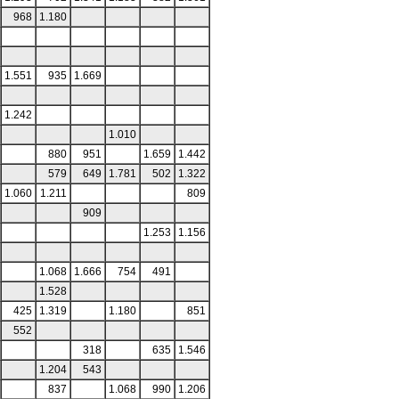
968
1.180
1.551
935
1.669
1.242
1.010
880
951
1.659
1.442
579
649
1.781
502
1.322
1.060
1.211
809
909
1.253
1.156
1.068
1.666
754
491
1.528
425
1.319
1.180
851
552
318
635
1.546
1.204
543
837
1.068
990
1.206