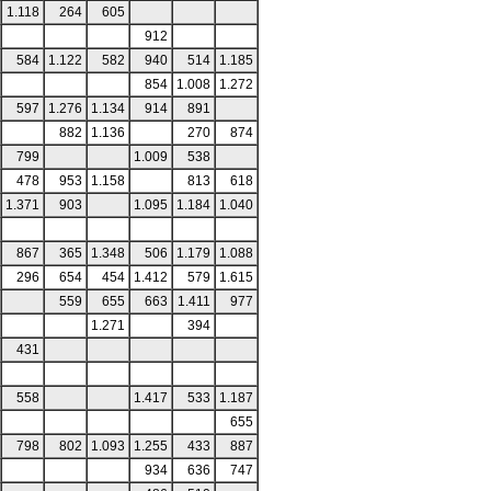
1.118
264
605
912
584
1.122
582
940
514
1.185
854
1.008
1.272
597
1.276
1.134
914
891
882
1.136
270
874
799
1.009
538
478
953
1.158
813
618
1.371
903
1.095
1.184
1.040
867
365
1.348
506
1.179
1.088
296
654
454
1.412
579
1.615
559
655
663
1.411
977
1.271
394
431
558
1.417
533
1.187
655
798
802
1.093
1.255
433
887
934
636
747