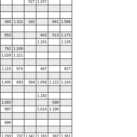
527
1.237
365
1.311
182
941
1.588
953
943
513
1.173
1.101
1.126
762
1.249
1.028
1.221
1.115
974
467
927
1.405
693
568
1.058
1.122
1.104
1.182
1.093
598
997
1.014
1.196
899
1.293
702
1.341
1.183
382
1.361