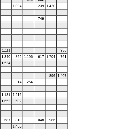
1.004
1.239
1.420
749
1.111
936
1.340
862
1.196
617
1.704
761
1.524
896
1.407
1.114
1.254
1.131
1.216
1.652
502
687
810
1.048
986
1.460