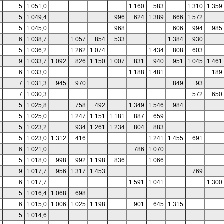
0
5
1.051,0
1.160
583
1.310
1.359
0
5
1.049,4
996
624
1.389
666
1.572
0
5
1.045,0
968
606
994
985
0
6
1.038,7
1.057
854
533
1.384
930
0
5
1.036,2
1.262
1.074
1.434
808
603
0
9
1.033,7
1.092
826
1.150
1.007
831
940
951
1.045
1.461
0
6
1.033,0
1.188
1.481
189
0
7
1.031,3
945
970
849
93
0
7
1.030,3
572
650
0
5
1.025,8
758
492
1.349
1.546
984
0
5
1.025,0
1.247
1.151
1.181
887
659
0
5
1.023,2
934
1.261
1.234
804
883
0
5
1.023,0
1.312
416
1.241
1.455
691
0
6
1.021,0
786
1.070
0
5
1.018,0
998
992
1.198
836
1.066
0
9
1.017,7
956
1.317
1.453
769
0
6
1.017,7
1.591
1.041
1.300
0
5
1.016,4
1.068
698
0
6
1.015,0
1.006
1.025
1.198
901
645
1.315
0
5
1.014,6