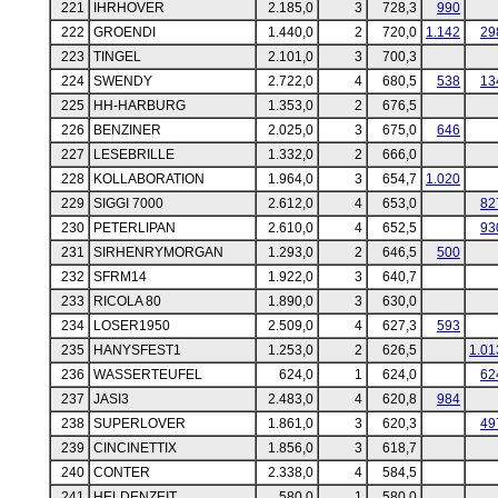
221
IHRHOVER
2.185,0
3
728,3
990
222
GROENDI
1.440,0
2
720,0
1.142
29
223
TINGEL
2.101,0
3
700,3
224
SWENDY
2.722,0
4
680,5
538
13
225
HH-HARBURG
1.353,0
2
676,5
226
BENZINER
2.025,0
3
675,0
646
227
LESEBRILLE
1.332,0
2
666,0
228
KOLLABORATION
1.964,0
3
654,7
1.020
229
SIGGI 7000
2.612,0
4
653,0
82
230
PETERLIPAN
2.610,0
4
652,5
93
231
SIRHENRYMORGAN
1.293,0
2
646,5
500
232
SFRM14
1.922,0
3
640,7
233
RICOLA 80
1.890,0
3
630,0
234
LOSER1950
2.509,0
4
627,3
593
235
HANYSFEST1
1.253,0
2
626,5
1.01
236
WASSERTEUFEL
624,0
1
624,0
62
237
JASI3
2.483,0
4
620,8
984
238
SUPERLOVER
1.861,0
3
620,3
49
239
CINCINETTIX
1.856,0
3
618,7
240
CONTER
2.338,0
4
584,5
241
HELDENZEIT
580,0
1
580,0