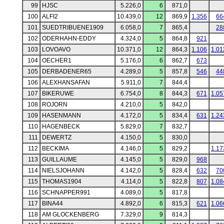
99
HJSC
5.226,0
6
871,0
100
ALFI2
10.439,0
12
869,9
1.356
66
101
SUEDTRIBUENE1909
6.058,0
7
865,4
28
102
ODERHAHN-EDDY
4.324,0
5
864,8
921
103
LOVOAVO
10.371,0
12
864,3
1.106
1.01
104
OECHER1
5.176,0
6
862,7
673
105
DERBADENER65
4.289,0
5
857,8
546
44
106
ALEXHANSAFAN
5.911,0
7
844,4
107
BIKERUWE
6.754,0
8
844,3
671
1.05
108
ROJORN
4.210,0
5
842,0
109
HASENMANN
4.172,0
5
834,4
631
1.24
110
HAGENBECK
5.829,0
7
832,7
111
DEWERTZ
4.150,0
5
830,0
112
BECKIMA
4.146,0
5
829,2
1.17
113
GUILLAUME
4.145,0
5
829,0
968
114
NIELSJOHANN
4.142,0
5
828,4
632
70
115
THOMAS1904
4.114,0
5
822,8
807
1.08
116
SCHNAPPER991
4.089,0
5
817,8
117
BINA44
4.892,0
6
815,3
621
1.06
118
AM GLOCKENBERG
7.329,0
9
814,3