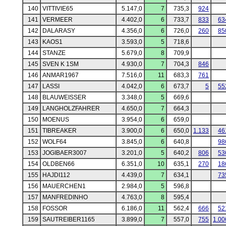
140
VITTIVIE65
5.147,0
7
735,3
924
141
VERMEER
4.402,0
6
733,7
833
63
142
DALARASY
4.356,0
6
726,0
260
85
143
KAOS1
3.593,0
5
718,6
144
STANZE
5.679,0
8
709,9
145
SVEN K 1SM
4.930,0
7
704,3
846
146
ANMAR1967
7.516,0
11
683,3
761
147
LASSI
4.042,0
6
673,7
5
55
148
BLAUWEISSER
3.348,0
5
669,6
149
LANGHOLZFAHRER
4.650,0
7
664,3
150
MOENUS
3.954,0
6
659,0
151
TIBREAKER
3.900,0
6
650,0
1.133
46
152
WOLF64
3.845,0
6
640,8
98
153
JOGIBAER3007
3.201,0
5
640,2
806
53
154
OLDBEN66
6.351,0
10
635,1
270
18
155
HAJDI112
4.439,0
7
634,1
73
156
MAUERCHEN1
2.984,0
5
596,8
157
MANFREDINHO
4.763,0
8
595,4
158
FOSSOR
6.186,0
11
562,4
666
52
159
SAUTREIBER1165
3.899,0
7
557,0
755
1.00