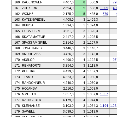
160
KAGENOWER
4.407,0
8
550,9
79
161
ZOCKERR
2.694,0
5
538,8
1.005
49
162
WOM45
2.175,0
5
435,0
579
163
KATZENWEDEL
4.408,0
3
1.469,3
164
BIBUSA
1.394,0
1
1.394,0
165
CUBA-LIBRE
3.961,0
3
1.320,3
166
SKAT AMATEUR
2.417,0
2
1.208,5
167
SPASS AM SPIEL
2.314,0
2
1.157,0
168
JONATHAN37
3.446,0
3
1.148,7
169
ANDRE-ASS
3.426,0
3
1.142,0
170
AKSLOP
4.490,0
4
1.122,5
96
171
RENATOR73
3.354,0
3
1.118,0
172
PFIFFI64
4.429,0
4
1.107,3
173
TEAMU
4.323,0
4
1.080,8
174
RANDONNEUR
4.240,0
4
1.060,0
175
HOJAHSV
2.116,0
2
1.058,0
176
MMUETZE
1.057,0
1
1.057,0
1.057
177
RATHGEBER
4.179,0
4
1.044,8
178
KLEIHANSE
3.103,0
3
1.034,3
1.194
1.23
179
SAWELL
3.039,0
3
1.013,0