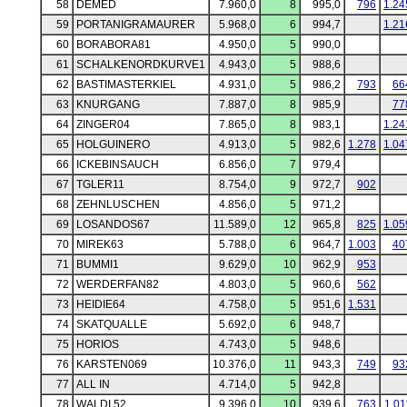
58
DEMED
7.960,0
8
995,0
796
1.24
59
PORTANIGRAMAURER
5.968,0
6
994,7
1.21
60
BORABORA81
4.950,0
5
990,0
61
SCHALKENORDKURVE1
4.943,0
5
988,6
62
BASTIMASTERKIEL
4.931,0
5
986,2
793
66
63
KNURGANG
7.887,0
8
985,9
77
64
ZINGER04
7.865,0
8
983,1
1.24
65
HOLGUINERO
4.913,0
5
982,6
1.278
1.04
66
ICKEBINSAUCH
6.856,0
7
979,4
67
TGLER11
8.754,0
9
972,7
902
68
ZEHNLUSCHEN
4.856,0
5
971,2
69
LOSANDOS67
11.589,0
12
965,8
825
1.05
70
MIREK63
5.788,0
6
964,7
1.003
40
71
BUMMI1
9.629,0
10
962,9
953
72
WERDERFAN82
4.803,0
5
960,6
562
73
HEIDIE64
4.758,0
5
951,6
1.531
74
SKATQUALLE
5.692,0
6
948,7
75
HORIOS
4.743,0
5
948,6
76
KARSTEN069
10.376,0
11
943,3
749
93
77
ALL IN
4.714,0
5
942,8
78
WALDI 52
9.396,0
10
939,6
763
1.01