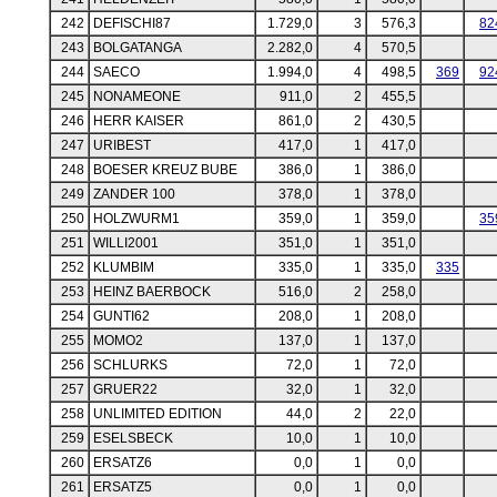
242
DEFISCHI87
1.729,0
3
576,3
82
243
BOLGATANGA
2.282,0
4
570,5
244
SAECO
1.994,0
4
498,5
369
92
245
NONAMEONE
911,0
2
455,5
246
HERR KAISER
861,0
2
430,5
247
URIBEST
417,0
1
417,0
248
BOESER KREUZ BUBE
386,0
1
386,0
249
ZANDER 100
378,0
1
378,0
250
HOLZWURM1
359,0
1
359,0
35
251
WILLI2001
351,0
1
351,0
252
KLUMBIM
335,0
1
335,0
335
253
HEINZ BAERBOCK
516,0
2
258,0
254
GUNTI62
208,0
1
208,0
255
MOMO2
137,0
1
137,0
256
SCHLURKS
72,0
1
72,0
257
GRUER22
32,0
1
32,0
258
UNLIMITED EDITION
44,0
2
22,0
259
ESELSBECK
10,0
1
10,0
260
ERSATZ6
0,0
1
0,0
261
ERSATZ5
0,0
1
0,0