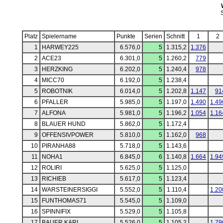
Platz
Spielername
Punkte
Serien
Schnitt
1
2
1
HARWEY225
6.576,0
5
1.315,2
1.376
2
ACE23
6.301,0
5
1.260,2
779
3
HERZKING
6.202,0
5
1.240,4
978
4
MICC70
6.192,0
5
1.238,4
5
ROBOTNIK
6.014,0
5
1.202,8
1.147
91
6
PFALLER
5.985,0
5
1.197,0
1.490
1.49
7
ALFONA
5.981,0
5
1.196,2
1.054
1.16
8
BLAUER HUND
5.862,0
5
1.172,4
9
OFFENSIVPOWER
5.810,0
5
1.162,0
968
10
PIRANHA88
5.718,0
5
1.143,6
11
NOHA1
6.845,0
6
1.140,8
1.664
1.94
12
ROLIRI
5.625,0
5
1.125,0
13
RICHIEB
5.617,0
5
1.123,4
14
WARSTEINERSIGGI
5.552,0
5
1.110,4
1.20
15
FUNTHOMAS71
5.545,0
5
1.109,0
16
SPINNIFIX
5.529,0
5
1.105,8
17
BAUER KARL
5.526,0
5
1.105,2
1.79