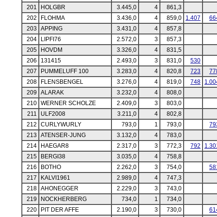
201
HOLGBR
3.445,0
4
861,3
202
FLOHMA
3.436,0
4
859,0
1.407
66
203
APPING
3.431,0
4
857,8
204
LIPFI76
2.572,0
3
857,3
205
HOVDM
3.326,0
4
831,5
206
131415
2.493,0
3
831,0
530
207
PUMMELUFF 100
3.283,0
4
820,8
723
77
208
FLENSBENGEL
3.276,0
4
819,0
748
1.00
209
ALARAK
3.232,0
4
808,0
210
WERNER SCHOLZE
2.409,0
3
803,0
211
ULF2008
3.211,0
4
802,8
212
CURLYWURLY
793,0
1
793,0
79
213
ATENSER-JUNG
3.132,0
4
783,0
214
HAEGAR8
2.317,0
3
772,3
792
1.30
215
BERGI38
3.035,0
4
758,8
216
BOTHO
2.262,0
3
754,0
58
217
KALVI1961
2.989,0
4
747,3
218
AHONEGGER
2.229,0
3
743,0
219
NOCKHERBERG
734,0
1
734,0
220
PIT DER AFFE
2.190,0
3
730,0
61