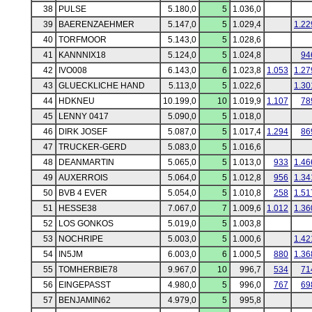
38
PULSE
5.180,0
5
1.036,0
39
BAERENZAEHMER
5.147,0
5
1.029,4
1.22
40
TORFMOOR
5.143,0
5
1.028,6
41
KANNNIX18
5.124,0
5
1.024,8
94
42
IVO008
6.143,0
6
1.023,8
1.053
1.27
43
GLUECKLICHE HAND
5.113,0
5
1.022,6
1.30
44
HDKNEU
10.199,0
10
1.019,9
1.107
78
45
LENNY 0417
5.090,0
5
1.018,0
46
DIRK JOSEF
5.087,0
5
1.017,4
1.294
86
47
TRUCKER-GERD
5.083,0
5
1.016,6
48
DEANMARTIN
5.065,0
5
1.013,0
933
1.46
49
AUXERROIS
5.064,0
5
1.012,8
956
1.34
50
BVB 4 EVER
5.054,0
5
1.010,8
258
1.51
51
HESSE38
7.067,0
7
1.009,6
1.012
1.36
52
LOS GONKOS
5.019,0
5
1.003,8
53
NOCHRIPE
5.003,0
5
1.000,6
1.42
54
IN5JM
6.003,0
6
1.000,5
880
1.36
55
TOMHERBIE78
9.967,0
10
996,7
534
71
56
EINGEPASST
4.980,0
5
996,0
767
69
57
BENJAMIN62
4.979,0
5
995,8