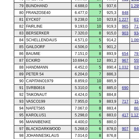
79
BUNDHAND
4.688,0
5
937,6
1.29
80
FRANZOSE40
6.477,0
7
925,3
848
81
EYCK07
9.238,0
10
923,8
1.227
61
82
FAIRLINE
9.193,0
10
919,3
965
71
83
BERSERKER
7.320,0
8
915,0
903
93
84
SCHELLENDAUS
4.571,0
5
914,2
1.06
85
GAILDORF
4.506,0
5
901,2
86
BAUMIE
7.151,0
8
893,9
654
79
87
ECKIRD
10.694,0
12
891,2
967
55
88
HANDMANN
4.452,0
5
890,4
1.032
63
89
PETER 54
6.204,0
7
886,3
90
CAPITANO1979
8.859,0
10
885,9
91
SVRB0816
5.310,0
6
885,0
690
92
TAIKONAUT
4.424,0
5
884,8
93
VASCO199
7.955,0
9
883,9
717
11
94
NAFETS65
7.067,0
8
883,4
86
95
KAROLUS1
5.298,0
6
883,0
417
1.12
96
MANNIBENKE
4.400,0
5
880,0
97
BLACKDARKWOOD
5.268,0
6
878,0
907
84
98
JOHANNESKLAUS
7.014,0
8
876,8