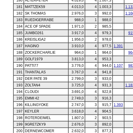
180
ALTERPETER
4.029,0
4
1.007,3
181
MATTZEK59
4.013,0
4
1.003,3
1.13
182
SK THOMAS
2.976,0
3
992,0
1.16
183
RUEDIGERRABE
988,0
1
988,0
184
ACE OF SPADE
1.971,0
2
985,5
185
JUMBO261
3.917,0
4
979,3
91
186
KREISLIGA2
1.956,0
2
978,0
187
HAGINO
3.910,0
4
977,5
1.391
188
ZOCKERCHARLIE
964,0
1
964,0
96
189
GOLF1979
3.813,0
4
953,3
190
PATTI77
3.776,0
4
944,0
1.107
98
191
THANTALAS
3.767,0
4
941,8
192
DER PATE 39
2.799,0
3
933,0
193
ZOLTAN4
3.725,0
4
931,3
1.18
194
CLOUDI
3.691,0
4
922,8
195
EMMI 42
2.749,0
3
916,3
196
KILLINGYOKE
2.747,0
3
915,7
1.393
197
KEYLER
3.618,0
4
904,5
198
ROTERDEIWEL
1.807,0
2
903,5
199
9GRETZKY9
2.676,0
3
892,0
200
DERNEWCOMER
2.632,0
3
877,3