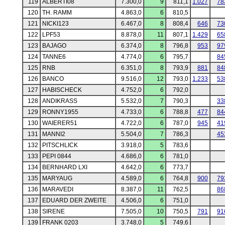
119
ALBERTI08
7.300,0
9
811,1
1.027
78
120
TH. RAMM
4.863,0
6
810,5
121
NICKI123
6.467,0
8
808,4
646
73
122
LPF53
8.878,0
11
807,1
1.429
65
123
BAJAGO
6.374,0
8
796,8
953
97
124
TANNE6
4.774,0
6
795,7
84
125
RNB
6.351,0
8
793,9
881
84
126
BANCO
9.516,0
12
793,0
1.233
53
127
HABISCHECK
4.752,0
6
792,0
128
ANDIKRASS
5.532,0
7
790,3
33
129
RONNY1955
4.733,0
6
788,8
477
84
130
WAIERER51
4.722,0
6
787,0
945
41
131
MANNI2
5.504,0
7
786,3
45
132
PITSCHLICK
3.918,0
5
783,6
133
PEPI 0844
4.686,0
6
781,0
134
BERNHARD LXI
4.642,0
6
773,7
135
MARYAUG
4.589,0
6
764,8
900
79
136
MARAVEDI
8.387,0
11
762,5
86
137
EDUARD DER ZWEITE
4.506,0
6
751,0
138
SIRENE
7.505,0
10
750,5
791
91
139
FRANK 0203
3.748,0
5
749,6