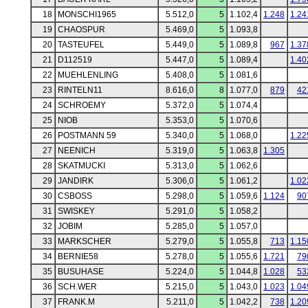
18
MONSCHI1965
5.512,0
5
1.102,4
1.248
1.24
19
CHAOSPUR
5.469,0
5
1.093,8
20
TASTEUFEL
5.449,0
5
1.089,8
967
1.37
21
D112519
5.447,0
5
1.089,4
1.40
22
MUEHLENLING
5.408,0
5
1.081,6
23
RINTELN11
8.616,0
8
1.077,0
879
42
24
SCHROEMY
5.372,0
5
1.074,4
25
NIOB
5.353,0
5
1.070,6
26
POSTMANN 59
5.340,0
5
1.068,0
1.22
27
NEENICH
5.319,0
5
1.063,8
1.305
28
SKATMUCKI
5.313,0
5
1.062,6
29
JANDIRK
5.306,0
5
1.061,2
1.02
30
CSBOSS
5.298,0
5
1.059,6
1.124
90
31
SWISKEY
5.291,0
5
1.058,2
32
JOBIM
5.285,0
5
1.057,0
33
MARKSCHER
5.279,0
5
1.055,8
713
1.15
34
BERNIE58
5.278,0
5
1.055,6
1.721
79
35
BUSUHASE
5.224,0
5
1.044,8
1.028
53
36
SCH.WER
5.215,0
5
1.043,0
1.023
1.04
37
FRANK.M
5.211,0
5
1.042,2
738
1.20