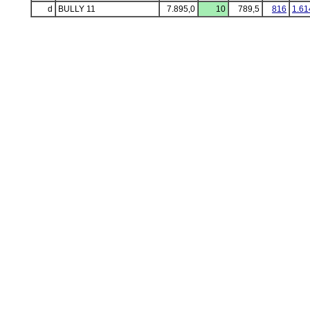
d
BULLY 11
7.895,0
10
789,5
816
1.61