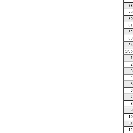
78
79
80
81
82
83
84
Grup
1
2
3
4
5
6
7
8
9
10
11
12