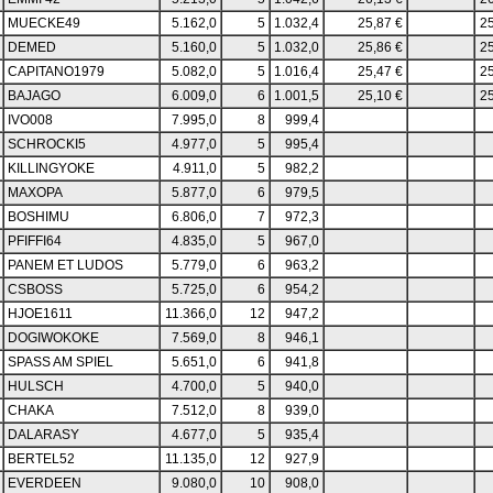
MUECKE49
5.162,0
5
1.032,4
25,87 €
25
DEMED
5.160,0
5
1.032,0
25,86 €
25
CAPITANO1979
5.082,0
5
1.016,4
25,47 €
25
BAJAGO
6.009,0
6
1.001,5
25,10 €
25
IVO008
7.995,0
8
999,4
SCHROCKI5
4.977,0
5
995,4
KILLINGYOKE
4.911,0
5
982,2
MAXOPA
5.877,0
6
979,5
BOSHIMU
6.806,0
7
972,3
PFIFFI64
4.835,0
5
967,0
PANEM ET LUDOS
5.779,0
6
963,2
CSBOSS
5.725,0
6
954,2
HJOE1611
11.366,0
12
947,2
DOGIWOKOKE
7.569,0
8
946,1
SPASS AM SPIEL
5.651,0
6
941,8
HULSCH
4.700,0
5
940,0
CHAKA
7.512,0
8
939,0
DALARASY
4.677,0
5
935,4
BERTEL52
11.135,0
12
927,9
EVERDEEN
9.080,0
10
908,0