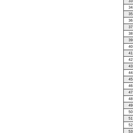
33
34
35
36
37
38
39
40
41
42
43
44
45
46
47
48
49
50
51
52
53