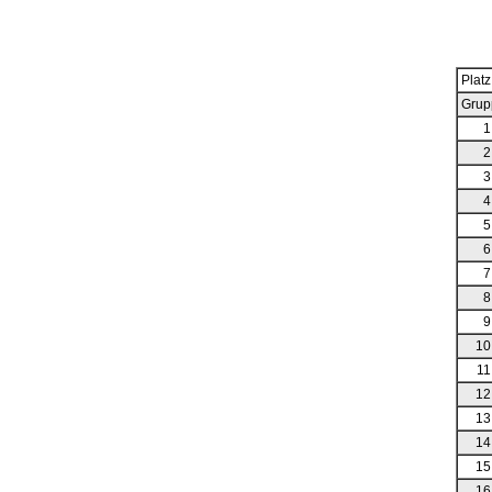
Platz
Grup
1
2
3
4
5
6
7
8
9
10
11
12
13
14
15
16