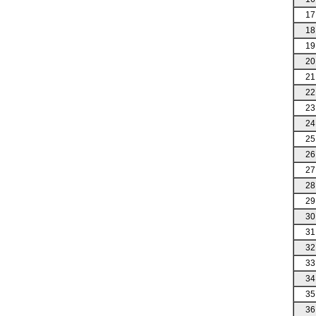
17
18
19
20
21
22
23
24
25
26
27
28
29
30
31
32
33
34
35
36