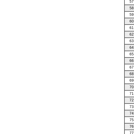
57
58
59
60
61
62
63
64
65
66
67
68
69
70
71
72
73
74
75
76
77