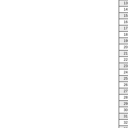
13
14
15
16
17
18
19
20
21
22
23
24
25
26
27
28
29
30
31
32