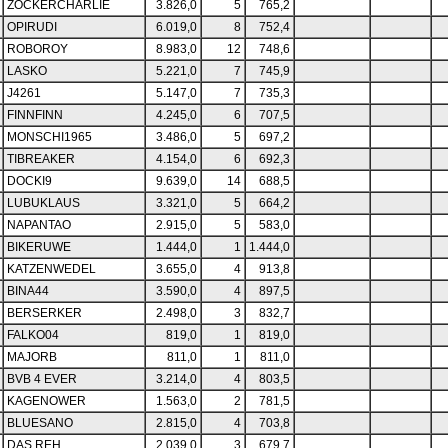
ZOCKERCHARLIE
3.826,0
5
765,2
OPIRUDI
6.019,0
8
752,4
ROBOROY
8.983,0
12
748,6
LASKO
5.221,0
7
745,9
J4261
5.147,0
7
735,3
FINNFINN
4.245,0
6
707,5
MONSCHI1965
3.486,0
5
697,2
TIBREAKER
4.154,0
6
692,3
DOCKI9
9.639,0
14
688,5
LUBUKLAUS
3.321,0
5
664,2
NAPANTAO
2.915,0
5
583,0
BIKERUWE
1.444,0
1
1.444,0
KATZENWEDEL
3.655,0
4
913,8
BINA44
3.590,0
4
897,5
BERSERKER
2.498,0
3
832,7
FALKO04
819,0
1
819,0
MAJORB
811,0
1
811,0
BVB 4 EVER
3.214,0
4
803,5
KAGENOWER
1.563,0
2
781,5
BLUESANO
2.815,0
4
703,8
DAS REH
2.039,0
3
679,7