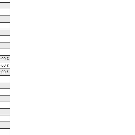
,00 €
,00 €
,00 €