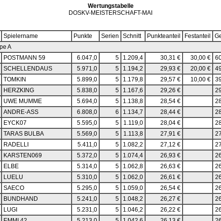
Wertungstabelle
DOSKV-MEISTERSCHAFT-MAI
Spielername
Punkte
Serien
Schnitt
Punkteanteil
Festanteil
G
pe A
POSTMANN 59
6.047,0
5
1.209,4
30,31 €
30,00 €
60
SCHELLENDAUS
5.971,0
5
1.194,2
29,93 €
20,00 €
49
TOMKIN
5.899,0
5
1.179,8
29,57 €
10,00 €
39
HERZKING
5.838,0
5
1.167,6
29,26 €
29
UWE MUMME
5.694,0
5
1.138,8
28,54 €
28
ANDRE-ASS
6.808,0
6
1.134,7
28,44 €
28
EYCK07
5.595,0
5
1.119,0
28,04 €
28
TARAS BULBA
5.569,0
5
1.113,8
27,91 €
27
RADELLI
5.411,0
5
1.082,2
27,12 €
27
KARSTEN069
5.372,0
5
1.074,4
26,93 €
26
ELBE
5.314,0
5
1.062,8
26,63 €
26
LUELU
5.310,0
5
1.062,0
26,61 €
26
SAECO
5.295,0
5
1.059,0
26,54 €
26
BUNDHAND
5.241,0
5
1.048,2
26,27 €
26
LUGI
5.231,0
5
1.046,2
26,22 €
26
EMMI 42
5.213,0
5
1.042,6
26,13 €
26