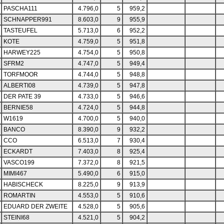
PASCHA111
4.796,0
5
959,2
SCHNAPPER991
8.603,0
9
955,9
TASTEUFEL
5.713,0
6
952,2
KOTE
4.759,0
5
951,8
HARWEY225
4.754,0
5
950,8
SFRM2
4.747,0
5
949,4
TORFMOOR
4.744,0
5
948,8
ALBERTI08
4.739,0
5
947,8
DER PATE 39
4.733,0
5
946,6
BERNIE58
4.724,0
5
944,8
W1619
4.700,0
5
940,0
BANCO
8.390,0
9
932,2
CCO
6.513,0
7
930,4
ECKARDT
7.403,0
8
925,4
VASCO199
7.372,0
8
921,5
MIMI467
5.490,0
6
915,0
HABISCHECK
8.225,0
9
913,9
ROMARTIN
4.553,0
5
910,6
EDUARD DER ZWEITE
4.528,0
5
905,6
STEINI68
4.521,0
5
904,2