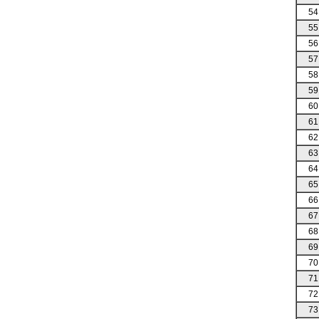
54
55
56
57
58
59
60
61
62
63
64
65
66
67
68
69
70
71
72
73