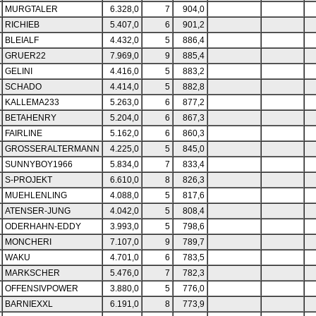
MURGTALER
6.328,0
7
904,0
RICHIEB
5.407,0
6
901,2
BLEIALF
4.432,0
5
886,4
GRUER22
7.969,0
9
885,4
GELINI
4.416,0
5
883,2
SCHADO
4.414,0
5
882,8
KALLEMA233
5.263,0
6
877,2
BETAHENRY
5.204,0
6
867,3
FAIRLINE
5.162,0
6
860,3
GROSSERALTERMANN
4.225,0
5
845,0
SUNNYBOY1966
5.834,0
7
833,4
S-PROJEKT
6.610,0
8
826,3
MUEHLENLING
4.088,0
5
817,6
ATENSER-JUNG
4.042,0
5
808,4
ODERHAHN-EDDY
3.993,0
5
798,6
MONCHERI
7.107,0
9
789,7
WAKU
4.701,0
6
783,5
MARKSCHER
5.476,0
7
782,3
OFFENSIVPOWER
3.880,0
5
776,0
BARNIEXXL
6.191,0
8
773,9