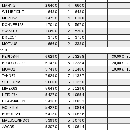
MANNI2
2.640,0
4
660,0
WILLIBEICHT
643,0
1
643,0
MERLIN4
2.475,0
4
618,8
DONNER123
1.701,0
3
567,0
SWISKEY
1.060,0
2
530,0
DREG57
371,0
1
371,0
MOENUS
666,0
2
333,0
pe B
PEPI 0844
6.629,0
5
1.325,8
30,00 €
30
BLOODY2209
6.142,0
5
1.228,4
20,00 €
20
MOMO2
5.743,0
5
1.148,6
10,00 €
10
TANNE6
7.929,0
7
1.132,7
SCHLURKS
5.660,0
5
1.132,0
MIREK63
5.648,0
5
1.129,6
HEIDIE64
5.427,0
5
1.085,4
DEANMARTIN
5.426,0
5
1.085,2
GOLF1979
5.422,0
5
1.084,4
BUSUHASE
5.413,0
5
1.082,6
MAEUSEKIND03
5.393,0
5
1.078,6
JWGBS
5.307,0
5
1.061,4