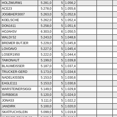
HOLZWURM1
5.281,0
5
1.056,2
ACE23
5.278,0
5
1.055,6
JOGIBAER3007
5.263,0
5
1.052,6
KOELSCHE
5.262,0
5
1.052,4
DON1611
5.258,0
5
1.051,6
HOJAHSV
6.303,0
6
1.050,5
WALDI 52
5.243,0
5
1.048,6
BREMER BUTJER
5.229,0
5
1.045,8
LOVOAVO
5.227,0
5
1.045,4
LOSER1950
5.222,0
5
1.044,4
TAIKONAUT
5.199,0
5
1.039,8
BLAUWEISSER
5.187,0
5
1.037,4
TRUCKER-GERD
5.173,0
5
1.034,6
NADELKISSEN
5.153,0
5
1.030,6
EAGLE111
5.153,0
5
1.030,6
WARSTEINERSIGGI
5.149,0
5
1.029,8
SVRB0816
5.120,0
5
1.024,0
JONAS3
5.111,0
5
1.022,2
JANDIRK
5.100,0
5
1.020,0
SKATFUCHSLEIN
5.099,0
5
1.019,8