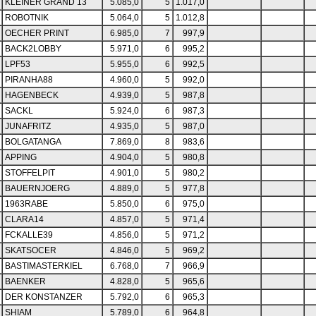
KLEINER GRAND 13
5.085,0
5
1.017,0
ROBOTNIK
5.064,0
5
1.012,8
OECHER PRINT
6.985,0
7
997,9
BACK2LOBBY
5.971,0
6
995,2
LPF53
5.955,0
6
992,5
PIRANHA88
4.960,0
5
992,0
HAGENBECK
4.939,0
5
987,8
SACKL
5.924,0
6
987,3
JUNAFRITZ
4.935,0
5
987,0
BOLGATANGA
7.869,0
8
983,6
APPING
4.904,0
5
980,8
STOFFELPIT
4.901,0
5
980,2
BAUERNJOERG
4.889,0
5
977,8
1963RABE
5.850,0
6
975,0
CLARA14
4.857,0
5
971,4
FCKALLE39
4.856,0
5
971,2
SKATSOCER
4.846,0
5
969,2
BASTIMASTERKIEL
6.768,0
7
966,9
BAENKER
4.828,0
5
965,6
DER KONSTANZER
5.792,0
6
965,3
SHIAM
5.789,0
6
964,8