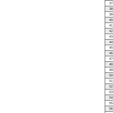
37
38
39
40
41
42
43
44
45
46
47
48
49
50
51
52
53
54
55
56