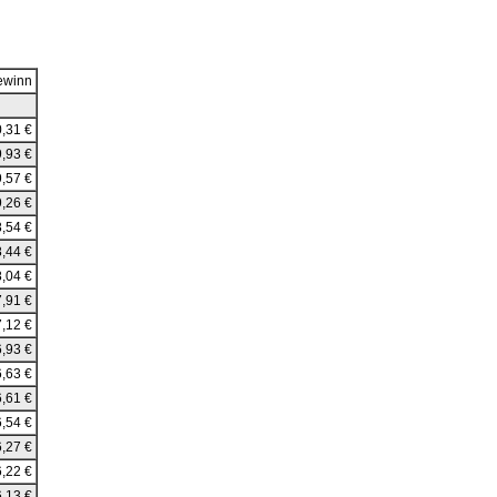
ewinn
,31 €
,93 €
,57 €
,26 €
,54 €
,44 €
,04 €
,91 €
,12 €
,93 €
,63 €
,61 €
,54 €
,27 €
,22 €
,13 €