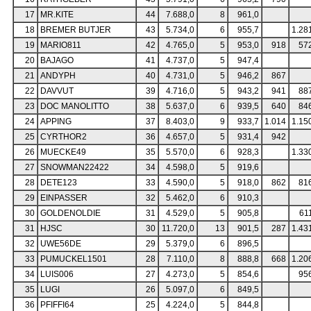
17
MR.KITE
44
7.688,0
8
961,0
18
BREMER BUTJER
43
5.734,0
6
955,7
1.28
19
MARIO811
42
4.765,0
5
953,0
918
57
20
BAJAGO
41
4.737,0
5
947,4
21
ANDYPH
40
4.731,0
5
946,2
867
22
DAVVUT
39
4.716,0
5
943,2
941
88
23
DOC MANOLITTO
38
5.637,0
6
939,5
640
84
24
APPING
37
8.403,0
9
933,7
1.014
1.15
25
CYRTHOR2
36
4.657,0
5
931,4
942
26
MUECKE49
35
5.570,0
6
928,3
1.33
27
SNOWMAN22422
34
4.598,0
5
919,6
28
DETE123
33
4.590,0
5
918,0
862
81
29
EINPASSER
32
5.462,0
6
910,3
30
GOLDENOLDIE
31
4.529,0
5
905,8
61
31
HJSC
30
11.720,0
13
901,5
287
1.43
32
UWE56DE
29
5.379,0
6
896,5
33
PUMUCKEL1501
28
7.110,0
8
888,8
668
1.20
34
LUIS006
27
4.273,0
5
854,6
95
35
LUGI
26
5.097,0
6
849,5
36
PFIFFI64
25
4.224,0
5
844,8