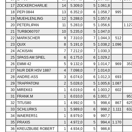
17
ZOCKERCHARLIE
14
5.309,0
5
1.061,8
18
PEPI 0844
13
6.352,0
6
1.058,7
995
19
MUEHLENLING
12
5.288,0
5
1.057,6
20
PETERLIPAN
11
5.283,0
5
1.056,6
1.12
21
TURBO60707
10
5.235,0
5
1.047,0
22
MARKSCHER
9
7.310,0
7
1.044,3
512
23
QUIX
8
5.191,0
5
1.038,2
1.096
24
ACKISAN
7
7.212,0
7
1.030,3
25
SPASS AM SPIEL
6
6.175,0
6
1.029,2
26
EMMI 42
5
9.132,0
9
1.014,7
969
35
27
NUR DER HSV 1887
4
7.098,0
7
1.014,0
28
ANDRE-ASS
3
6.074,0
6
1.012,3
693
29
TRAPPATONI
2
5.028,0
5
1.005,6
1.087
30
MIREK63
1
6.019,0
6
1.003,2
602
31
FRANK.M
1
6.010,0
6
1.001,7
95
32
TITUS80
1
4.992,0
5
998,4
867
62
33
SCHLURKS
1
5.989,0
6
998,2
1.111
63
34
WAIERER51
1
8.979,0
9
997,7
35
PRAXIS
1
4.972,0
5
994,4
1.170
36
KREUZBUBE ROBERT
1
4.934,0
5
986,8