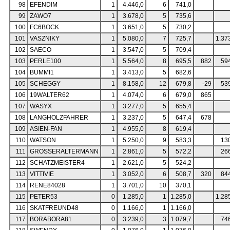
98
EFENDIM
1
4.446,0
6
741,0
99
ZAWO7
1
3.678,0
5
735,6
100
FC6BOCK
1
3.651,0
5
730,2
101
VASZNIKY
1
5.080,0
7
725,7
1.37
102
SAECO
1
3.547,0
5
709,4
103
PERLE100
1
5.564,0
8
695,5
882
59
104
BUMMI1
1
3.413,0
5
682,6
105
SCHEGGY
1
8.158,0
12
679,8
-29
53
106
19WALTER62
1
4.074,0
6
679,0
865
107
WASYX
1
3.277,0
5
655,4
108
LANGHOLZFAHRER
1
3.237,0
5
647,4
678
109
ASIEN-FAN
1
4.955,0
8
619,4
110
WATSON
1
5.250,0
9
583,3
13
111
GROSSERALTERMANN
1
2.861,0
5
572,2
26
112
SCHATZMEISTER4
1
2.621,0
5
524,2
113
VITTIVIE
1
3.052,0
6
508,7
320
84
114
RENE84028
1
3.701,0
10
370,1
115
PETER53
0
1.285,0
1
1.285,0
1.28
116
SKATFREUND48
0
1.166,0
1
1.166,0
117
BORABORA81
0
3.239,0
3
1.079,7
74