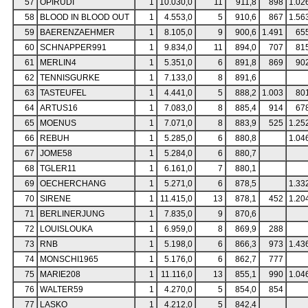
57
OPIRUDI
1
10.030,0
11
911,8
898
1.02
58
BLOOD IN BLOOD OUT
1
4.553,0
5
910,6
867
1.56
59
BAERENZAEHMER
1
8.105,0
9
900,6
1.491
65
60
SCHNAPPER991
1
9.834,0
11
894,0
707
81
61
MERLIN4
1
5.351,0
6
891,8
869
90
62
TENNISGURKE
1
7.133,0
8
891,6
63
TASTEUFEL
1
4.441,0
5
888,2
1.003
80
64
ARTUS16
1
7.083,0
8
885,4
914
67
65
MOENUS
1
7.071,0
8
883,9
525
1.25
66
REBUH
1
5.285,0
6
880,8
1.04
67
JOME58
1
5.284,0
6
880,7
68
TGLER11
1
6.161,0
7
880,1
69
OECHERCHANG
1
5.271,0
6
878,5
1.33
70
SIRENE
1
11.415,0
13
878,1
452
1.20
71
BERLINERJUNG
1
7.835,0
9
870,6
72
LOUISLOUKA
1
6.959,0
8
869,9
288
73
RNB
1
5.198,0
6
866,3
973
1.43
74
MONSCHI1965
1
5.176,0
6
862,7
777
75
MARIE208
1
11.116,0
13
855,1
990
1.04
76
WALTER59
1
4.270,0
5
854,0
854
77
LASKO
1
4.212,0
5
842,4