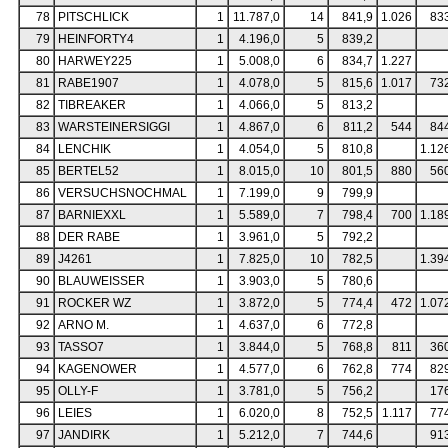
78
PITSCHLICK
1
11.787,0
14
841,9
1.026
83
79
HEINFORTY4
1
4.196,0
5
839,2
80
HARWEY225
1
5.008,0
6
834,7
1.227
81
RABE1907
1
4.078,0
5
815,6
1.017
73
82
TIBREAKER
1
4.066,0
5
813,2
83
WARSTEINERSIGGI
1
4.867,0
6
811,2
544
84
84
LENCHIK
1
4.054,0
5
810,8
1.12
85
BERTEL52
1
8.015,0
10
801,5
880
56
86
VERSUCHSNOCHMAL
1
7.199,0
9
799,9
87
BARNIEXXL
1
5.589,0
7
798,4
700
1.18
88
DER RABE
1
3.961,0
5
792,2
89
J4261
1
7.825,0
10
782,5
1.39
90
BLAUWEISSER
1
3.903,0
5
780,6
91
ROCKER WZ
1
3.872,0
5
774,4
472
1.07
92
ARNO M.
1
4.637,0
6
772,8
93
TASSO7
1
3.844,0
5
768,8
811
36
94
KAGENOWER
1
4.577,0
6
762,8
774
82
95
OLLY-F
1
3.781,0
5
756,2
17
96
LEIES
1
6.020,0
8
752,5
1.117
77
97
JANDIRK
1
5.212,0
7
744,6
91