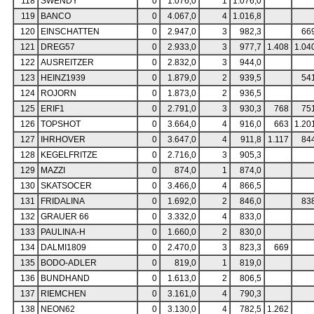
118
SWENDY
0
1.076,0
1
1.076,0
119
BANCO
0
4.067,0
4
1.016,8
120
EINSCHATTEN
0
2.947,0
3
982,3
66
121
DREG57
0
2.933,0
3
977,7
1.408
1.04
122
AUSREITZER
0
2.832,0
3
944,0
123
HEINZ1939
0
1.879,0
2
939,5
54
124
ROJORN
0
1.873,0
2
936,5
125
ERIF1
0
2.791,0
3
930,3
768
75
126
TOPSHOT
0
3.664,0
4
916,0
663
1.20
127
IHRHOVER
0
3.647,0
4
911,8
1.117
84
128
KEGELFRITZE
0
2.716,0
3
905,3
129
MAZZI
0
874,0
1
874,0
130
SKATSOCER
0
3.466,0
4
866,5
131
FRIDALINA
0
1.692,0
2
846,0
83
132
GRAUER 66
0
3.332,0
4
833,0
133
PAULINA-H
0
1.660,0
2
830,0
134
DALMI1809
0
2.470,0
3
823,3
669
135
BODO-ADLER
0
819,0
1
819,0
136
BUNDHAND
0
1.613,0
2
806,5
137
RIEMCHEN
0
3.161,0
4
790,3
138
NEON62
0
3.130,0
4
782,5
1.262