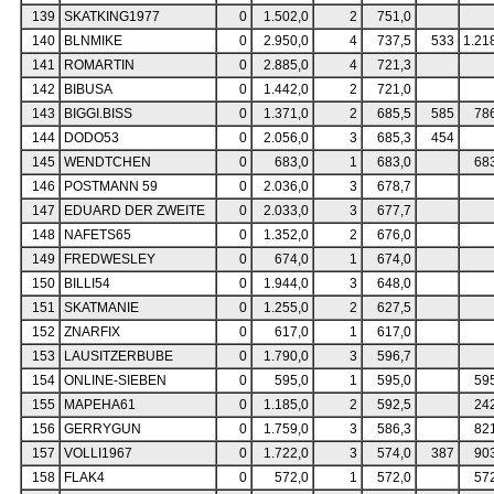
139
SKATKING1977
0
1.502,0
2
751,0
140
BLNMIKE
0
2.950,0
4
737,5
533
1.21
141
ROMARTIN
0
2.885,0
4
721,3
142
BIBUSA
0
1.442,0
2
721,0
143
BIGGI.BISS
0
1.371,0
2
685,5
585
78
144
DODO53
0
2.056,0
3
685,3
454
145
WENDTCHEN
0
683,0
1
683,0
68
146
POSTMANN 59
0
2.036,0
3
678,7
147
EDUARD DER ZWEITE
0
2.033,0
3
677,7
148
NAFETS65
0
1.352,0
2
676,0
149
FREDWESLEY
0
674,0
1
674,0
150
BILLI54
0
1.944,0
3
648,0
151
SKATMANIE
0
1.255,0
2
627,5
152
ZNARFIX
0
617,0
1
617,0
153
LAUSITZERBUBE
0
1.790,0
3
596,7
154
ONLINE-SIEBEN
0
595,0
1
595,0
59
155
MAPEHA61
0
1.185,0
2
592,5
24
156
GERRYGUN
0
1.759,0
3
586,3
82
157
VOLLI1967
0
1.722,0
3
574,0
387
90
158
FLAK4
0
572,0
1
572,0
57