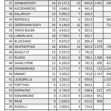
37
JOGIBAER3007
24
10.137,0
12
844,8
1.002
93
38
KATZENWEDEL
23
5.046,0
6
841,0
39
DALARASY
22
5.855,0
7
836,4
40
BERNDILE
21
5.003,0
6
833,8
86
41
ODERHAHN-EDDY
20
9.149,0
11
831,7
71
42
TARAS BULBA
19
4.941,0
6
823,5
43
LUBUKLAUS
18
5.759,0
7
822,7
44
BLUESANO
17
8.870,0
11
806,4
769
45
SKATDEPP302
16
8.030,0
10
803,0
1.079
79
46
INGOLF 67
15
5.537,0
7
791,0
47
RUDDII
14
6.321,0
8
790,1
1.596
64
48
SAARLOTRIE
13
6.260,0
8
782,5
935
42
49
DOGIWOKOKE
12
5.273,0
7
753,3
712
1.21
50
MIMI467
11
5.205,0
7
743,6
1.157
94
51
LESEBRILLE
10
3.253,0
5
650,6
1.02
52
FORTY061
9
3.221,0
5
644,2
37
53
NAPANTAO
8
2.743,0
5
548,6
527
47
54
NONAMEONE
0
4.155,0
4
1.038,8
651
55
RK46
0
1.626,0
2
813,0
958
56
RADELLI
0
2.858,0
4
714,5