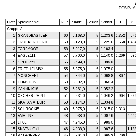
DOSKV-M
Platz
Spielername
RLP
Punkte
Serien
Schnitt
1
2
Gruppe A
1
GRANDBASTLER
60
6.168,0
5
1.233,6
1.352
64
2
TRUCKER-GERD
59
6.128,0
5
1.225,6
1.558
1.48
3
TORFMOOR
58
5.917,0
5
1.183,4
4
EAGLE111
57
5.700,0
5
1.140,0
1.269
98
5
GRUER22
56
5.499,0
5
1.099,8
6
FRIEDHELM62
55
5.375,0
5
1.075,0
7
MONCHERI
54
5.344,0
5
1.068,8
867
8
FEINSTEIN
53
5.302,0
5
1.060,4
9
KANNNIX18
52
5.261,0
5
1.052,2
10
OECHER PRINT
51
5.231,0
5
1.046,2
964
1.23
11
SKAT AMATEUR
50
5.174,0
5
1.034,8
12
SCHROCKI5
49
5.075,0
5
1.015,0
1.313
13
FAIRLINE
48
5.038,0
5
1.007,6
1.11
14
LH01
47
4.945,0
5
989,0
15
SKATMUCKI
46
4.938,0
5
987,6
1.18
16
RATHGEBER
45
5.791,0
6
965,2
790