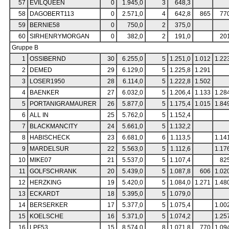
57
EVILQUEEN
0
1.945,0
3
648,3
58
DAGOBERT113
0
2.571,0
4
642,8
865
77
59
BERNIE58
0
750,0
2
375,0
60
SIRHENRYMORGAN
0
382,0
2
191,0
20
Gruppe B
1
OSSIBERND
30
6.255,0
5
1.251,0
1.012
1.22
2
DEMED
29
6.129,0
5
1.225,8
1.291
3
LOSER1950
28
6.114,0
5
1.222,8
1.502
4
BAENKER
27
6.032,0
5
1.206,4
1.133
1.28
5
PORTANIGRAMAURER
26
5.877,0
5
1.175,4
1.015
1.84
6
ALL IN
25
5.762,0
5
1.152,4
7
BLACKMANCITY
24
5.661,0
5
1.132,2
8
HABISCHECK
23
6.681,0
6
1.113,5
1.14
9
MARDELSUR
22
5.563,0
5
1.112,6
1.17
10
MIKE07
21
5.537,0
5
1.107,4
82
11
GOLFSCHRANK
20
5.439,0
5
1.087,8
606
1.02
12
HERZKING
19
5.420,0
5
1.084,0
1.271
1.48
13
ECKARDT
18
5.395,0
5
1.079,0
14
BERSERKER
17
5.377,0
5
1.075,4
1.00
15
KOELSCHE
16
5.371,0
5
1.074,2
1.25
16
LPF53
15
8.574,0
8
1.071,8
770
1.09