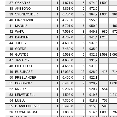
37
OSKAR 46
1
4.871,0
5
974,2
1.503
38
AKEBONO
1
4.863,0
5
972,6
39
SYDNEYSIDER
1
6.754,0
7
964,9
1.034
96
40
PIRANHA88
1
4.778,0
5
955,6
41
MANNI2
1
5.701,0
6
950,2
48
42
WAKU
1
7.598,0
8
949,8
980
97
43
BAMSENI
1
4.707,0
5
941,4
1.218
44
JULE123
1
4.688,0
5
937,6
45
GOEDEL
1
7.480,0
8
935,0
46
GUNTI62
1
5.593,0
6
932,2
1.598
1.09
47
JAMAC12
1
4.656,0
5
931,2
48
LITTLEFOOT
1
4.655,0
5
931,0
49
BUSUHASE
1
12.038,0
13
926,0
415
71
50
FREELANDER
1
6.455,0
7
922,1
51
BOBBI2007
1
6.446,0
7
920,9
1.63
52
668877
1
9.207,0
10
920,7
554
53
LEIWENDELL
1
4.598,0
5
919,6
1.21
54
LUELU
1
7.350,0
8
918,8
757
55
DOPPELHERZ55
1
5.495,0
6
915,8
593
56
SOMMERROSE1
1
11.889,0
13
914,5
1.090
79