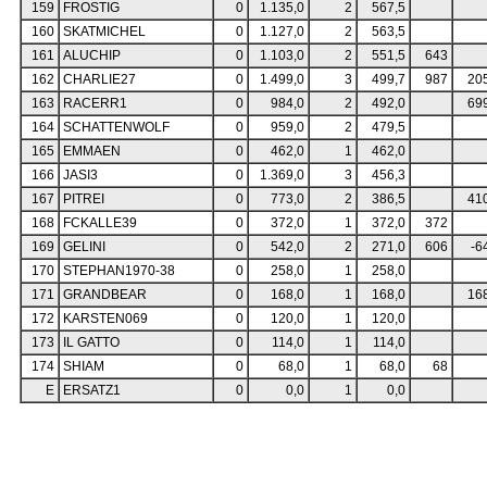
159
FROSTIG
0
1.135,0
2
567,5
160
SKATMICHEL
0
1.127,0
2
563,5
161
ALUCHIP
0
1.103,0
2
551,5
643
162
CHARLIE27
0
1.499,0
3
499,7
987
20
163
RACERR1
0
984,0
2
492,0
69
164
SCHATTENWOLF
0
959,0
2
479,5
165
EMMAEN
0
462,0
1
462,0
166
JASI3
0
1.369,0
3
456,3
167
PITREI
0
773,0
2
386,5
41
168
FCKALLE39
0
372,0
1
372,0
372
169
GELINI
0
542,0
2
271,0
606
-6
170
STEPHAN1970-38
0
258,0
1
258,0
171
GRANDBEAR
0
168,0
1
168,0
16
172
KARSTEN069
0
120,0
1
120,0
173
IL GATTO
0
114,0
1
114,0
174
SHIAM
0
68,0
1
68,0
68
E
ERSATZ1
0
0,0
1
0,0